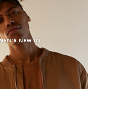
MEN'S NEW IN