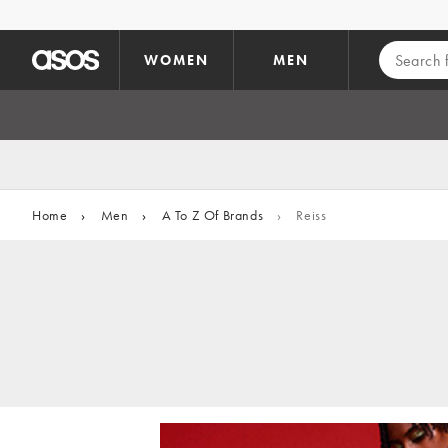
Skip to main content
WOMEN
MEN
Home
›
Men
›
A To Z Of Brands
›
Reiss