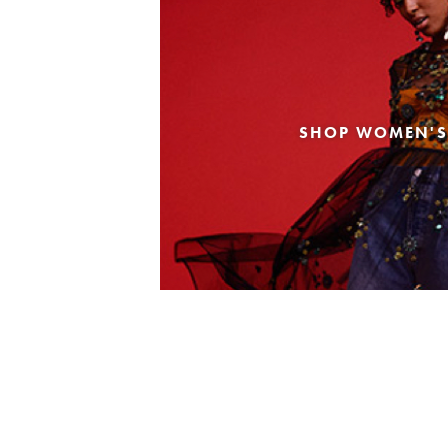
SHOP WOMEN'S