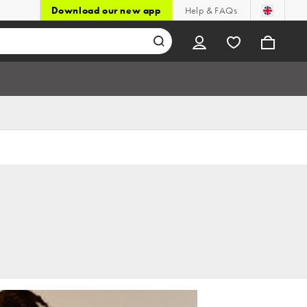
Download our new app
Help & FAQs