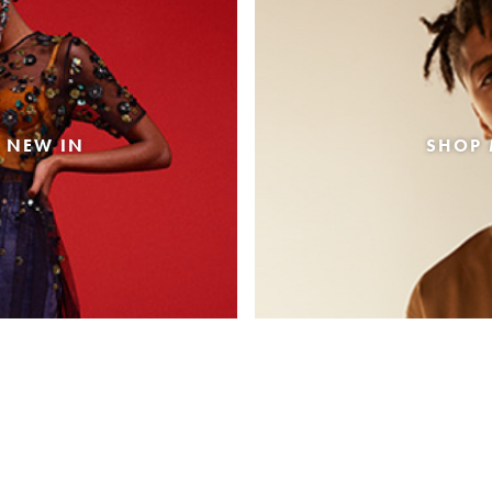
 NEW IN
SHOP 