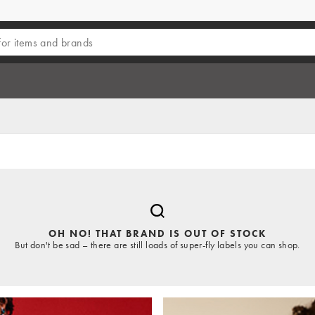
OH NO! THAT BRAND IS OUT OF STOCK
But don't be sad – there are still loads of super-fly labels you can shop.