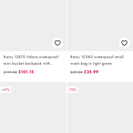
Rains 12870 Valera waterproof
Rains 15580 waterproof small
mini bucket backpack with
wash bag in light green
drawstring & buckle fasten in
£101.15
£25.99
£119.00
£29.00
black
-69%
-70%