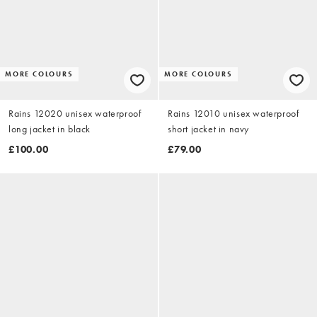
MORE COLOURS
MORE COLOURS
Rains 12020 unisex waterproof
Rains 12010 unisex waterproof
long jacket in black
short jacket in navy
£100.00
£79.00