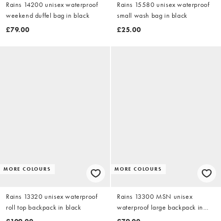
Rains 14200 unisex waterproof
Rains 15580 unisex waterproof
weekend duffel bag in black
small wash bag in black
£79.00
£25.00
MORE COLOURS
MORE COLOURS
Rains 13320 unisex waterproof
Rains 13300 MSN unisex
roll top backpack in black
waterproof large backpack in
black