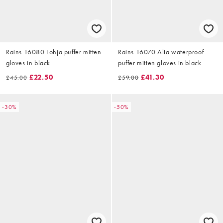
Rains 16080 Lohja puffer mitten
Rains 16070 Alta waterproof
gloves in black
puffer mitten gloves in black
£22.50
£41.30
£45.00
£59.00
-30%
-50%