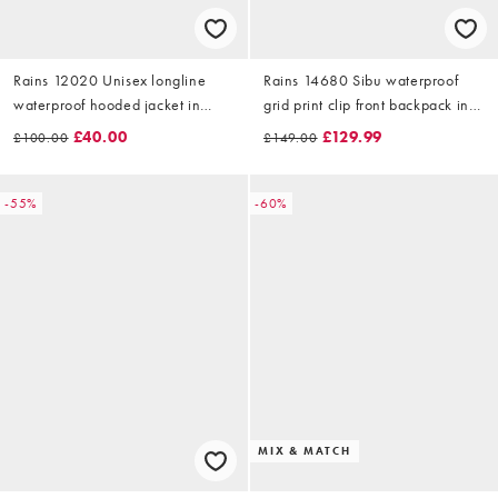
Rains 12020 Unisex longline
Rains 14680 Sibu waterproof
waterproof hooded jacket in
grid print clip front backpack in
abstract muddy print
red
£40.00
£129.99
£100.00
£149.00
-55%
-60%
MIX & MATCH