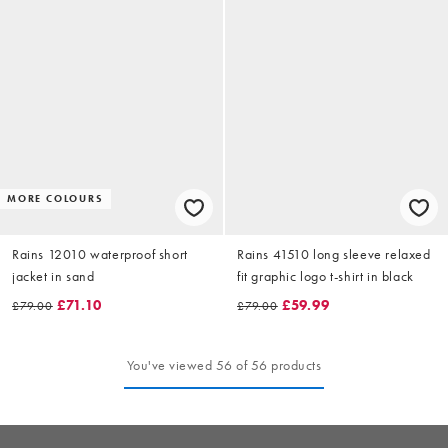
MORE COLOURS
Rains 12010 waterproof short
Rains 41510 long sleeve relaxed
jacket in sand
fit graphic logo t-shirt in black
£71.10
£59.99
£79.00
£79.00
You've viewed 56 of 56 products