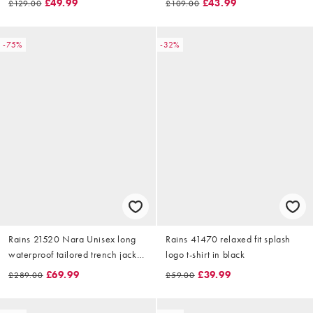
£49.99
£43.99
£129.00
£109.00
-75%
-32%
Rains 21520 Nara Unisex long
Rains 41470 relaxed fit splash
waterproof tailored trench jacket
logo t-shirt in black
in muddy print brown
£69.99
£39.99
£289.00
£59.00