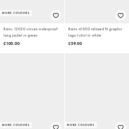
MORE COLOURS
Rains 12020 unisex waterproof
Rains 41500 relaxed fit graphic
long jacket in green
logo t-shirt in white
£100.00
£59.00
MORE COLOURS
MORE COLOURS