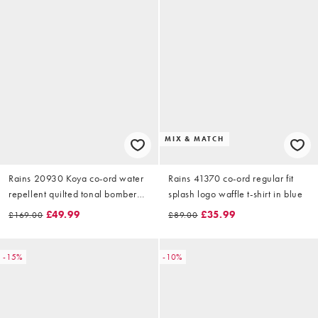
MIX & MATCH
Rains 20930 Koya co-ord water
Rains 41370 co-ord regular fit
repellent quilted tonal bomber
splash logo waffle t-shirt in blue
jacket in green
£49.99
£35.99
£169.00
£89.00
-15%
-10%