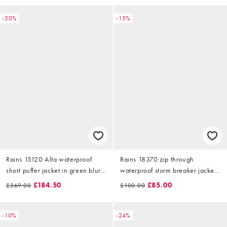
-50%
-15%
Rains 15120 Alta waterproof
Rains 18370 zip through
short puffer jacket in green blur
waterproof storm breaker jacket
print
in navy
£184.50
£85.00
£369.00
£100.00
-10%
-24%