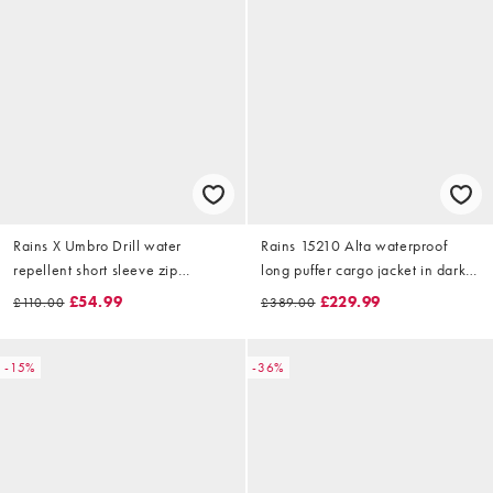
Rains X Umbro Drill water
Rains 15210 Alta waterproof
repellent short sleeve zip
long puffer cargo jacket in dark
overshirt in beige
green
£54.99
£229.99
£110.00
£389.00
-15%
-36%