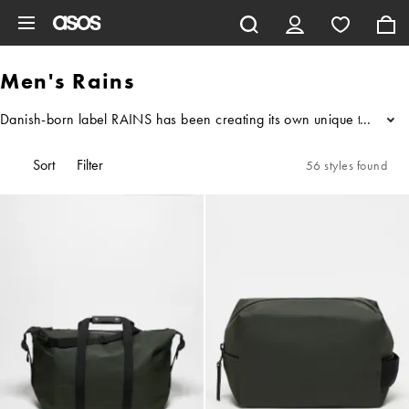
Skip to main content
Men's Rains
Danish-born label RAINS has been creating its own unique takes on c
...
Sort
Filter
56 styles found