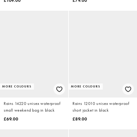
£109.00
£79.00
MORE COLOURS
MORE COLOURS
Rains 14220 unisex waterproof
Rains 12010 unisex waterproof
small weekend bag in black
short jacket in black
£69.00
£89.00