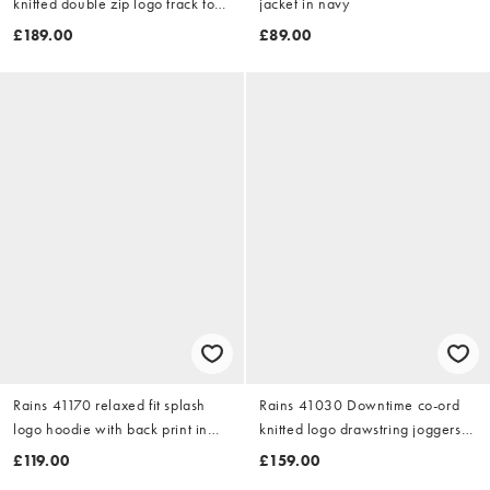
knitted double zip logo track top
jacket in navy
in burgundy
£189.00
£89.00
Rains 41170 relaxed fit splash
Rains 41030 Downtime co-ord
logo hoodie with back print in
knitted logo drawstring joggers
pale green
in burgundy
£119.00
£159.00