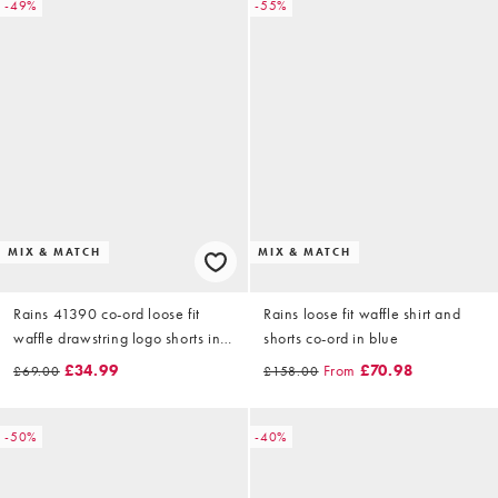
-49%
-55%
MIX & MATCH
MIX & MATCH
Rains 41390 co-ord loose fit
Rains loose fit waffle shirt and
waffle drawstring logo shorts in
shorts co-ord in blue
blue
£34.99
From
£70.98
£69.00
£158.00
-50%
-40%