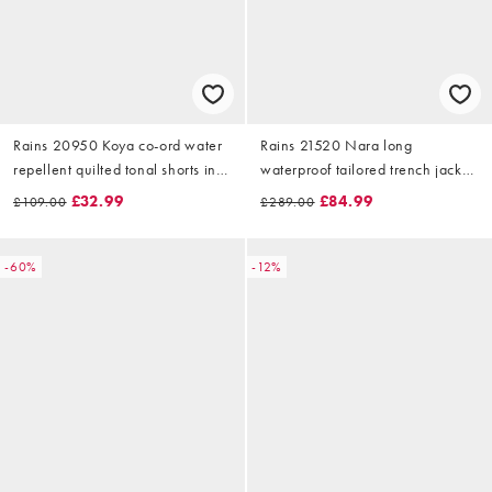
Rains 20950 Koya co-ord water
Rains 21520 Nara long
repellent quilted tonal shorts in
waterproof tailored trench jacket
green
in beige
£32.99
£84.99
£109.00
£289.00
-60%
-12%