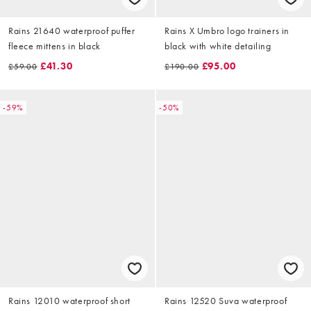
Rains 21640 waterproof puffer
Rains X Umbro logo trainers in
fleece mittens in black
black with white detailing
£41.30
£95.00
£59.00
£190.00
-59%
-50%
Rains 12010 waterproof short
Rains 12520 Suva waterproof