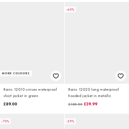
-60%
MORE COLOURS
Rains 12010 unisex waterproof
Rains 12020 long waterproof
short jacket in green
hooded jacket in metallic
£89.00
£39.99
£100.00
-70%
-59%