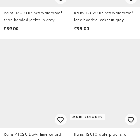
Rains 12010 unisex waterproof
Rains 12020 unisex waterproof
short hooded jacket in grey
long hooded jacket in grey
£89.00
£95.00
MORE COLOURS
Rains 41020 Downtime co-ord
Rains 12010 waterproof short