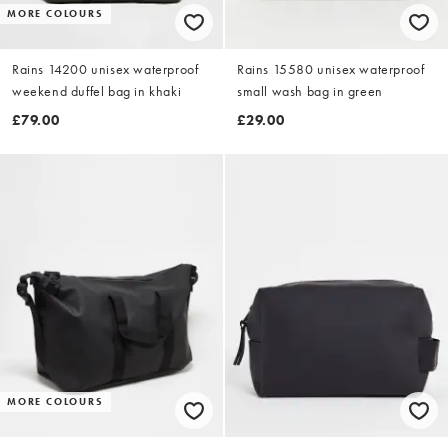
MORE COLOURS
Rains 14200 unisex waterproof
Rains 15580 unisex waterproof
weekend duffel bag in khaki
small wash bag in green
£79.00
£29.00
MORE COLOURS