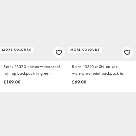
MORE COLOURS
MORE COLOURS
Rains 13320 unisex waterproof
Rains 13310 MSN unisex
roll top backpack in green
waterproof mini backpack in
black
£109.00
£69.00