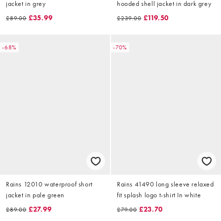
jacket in grey
hooded shell jacket in dark grey
£35.99
£119.50
£89.00
£239.00
-68%
-70%
Rains 12010 waterproof short
Rains 41490 long sleeve relaxed
jacket in pale green
fit splash logo t-shirt In white
£27.99
£23.70
£89.00
£79.00