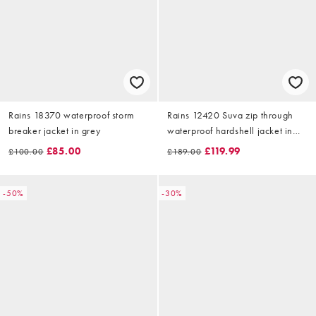
Rains 18370 waterproof storm
Rains 12420 Suva zip through
breaker jacket in grey
waterproof hardshell jacket in
khaki
£85.00
£119.99
£100.00
£189.00
-50%
-30%