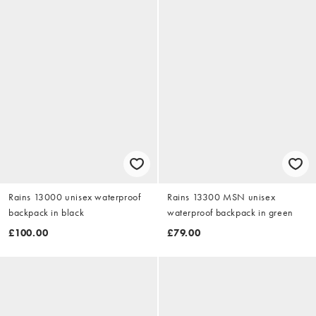
Rains 13000 unisex waterproof
Rains 13300 MSN unisex
backpack in black
waterproof backpack in green
£100.00
£79.00