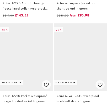
Rains 17220 Alta zip through
Rains waterproof jacket and
fleece lined puffer waterproof
shorts co-ord in green
gilet in black
£143.55
From
£93.98
£319.00
£238.00
-61%
-59%
MIX & MATCH
MIX & MATCH
Rains 12210 Pocket waterproof
Rains Suva 12540 waterproof
cargo hooded jacket in green
hardshell shorts in green