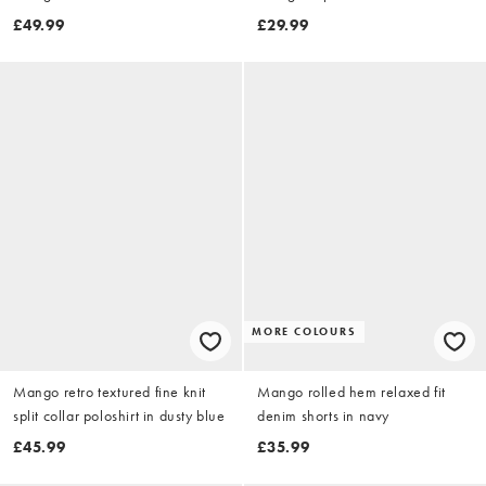
£49.99
£29.99
MORE COLOURS
Mango retro textured fine knit
Mango rolled hem relaxed fit
split collar poloshirt in dusty blue
denim shorts in navy
£45.99
£35.99