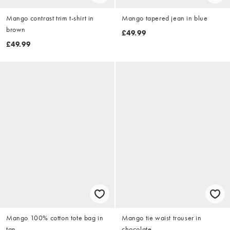
Mango contrast trim t-shirt in
Mango tapered jean in blue
brown
£49.99
£49.99
Mango 100% cotton tote bag in
Mango tie waist trouser in
tan
chocolate