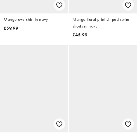
Mango overshirt in navy
Mango floral print striped swim
shorts in navy
£59.99
£45.99