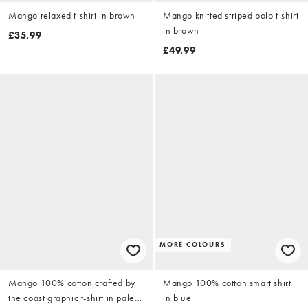
Mango relaxed t-shirt in brown
Mango knitted striped polo t-shirt
in brown
£35.99
£49.99
MORE COLOURS
Mango 100% cotton crafted by
Mango 100% cotton smart shirt
the coast graphic t-shirt in pale
in blue