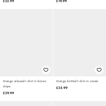
£22.99
£19.99
Mango relaxed t-shirt in brown
Mango knitted t-shirt in cream
stripe
£35.99
£29.99