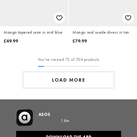
Mango tapered jean in mid blue
Mango real suede divers in tan
£49.99
£79.99
You've viewed 72 of 704 products
LOAD MORE
ASOS
1.8m
DOWNLOAD THE APP