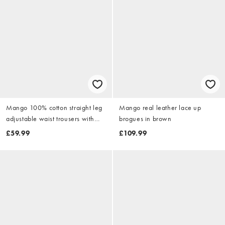
Mango 100% cotton straight leg
Mango real leather lace up
adjustable waist trousers with
brogues in brown
front darts in black
£59.99
£109.99