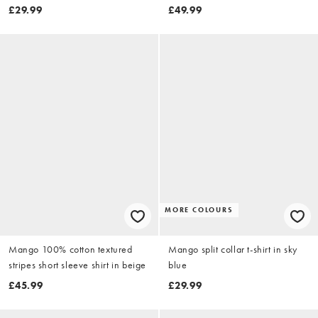
blue
£29.99
£49.99
MORE COLOURS
Mango 100% cotton textured
Mango split collar t-shirt in sky
stripes short sleeve shirt in beige
blue
£45.99
£29.99