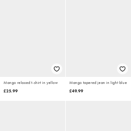
Mango relaxed t-shirt in yellow
Mango tapered jean in light blue
£25.99
£49.99