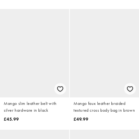
Mango slim leather belt with
Mango faux leather braided
silver hardware in black
textured cross body bag in brown
£45.99
£49.99