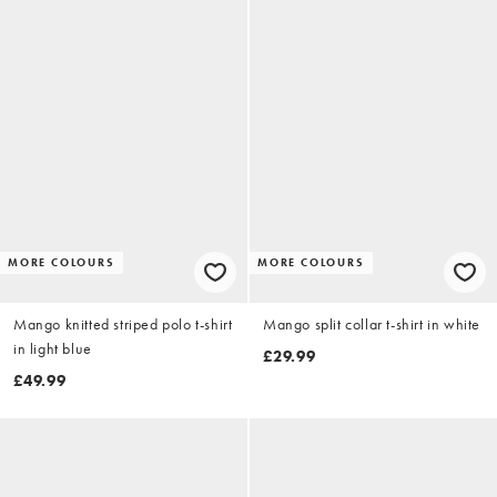
MORE COLOURS
MORE COLOURS
Mango knitted striped polo t-shirt
Mango split collar t-shirt in white
in light blue
£29.99
£49.99