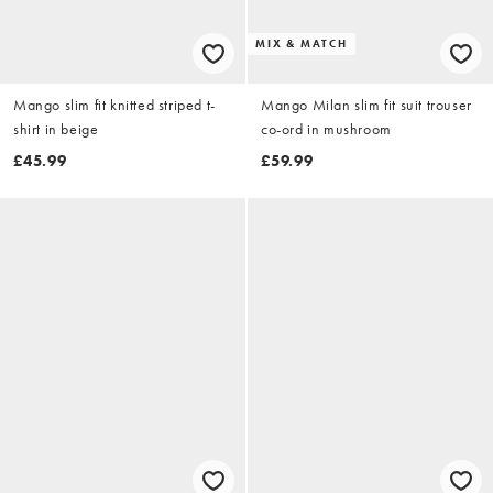
MIX & MATCH
Mango slim fit knitted striped t-
Mango Milan slim fit suit trouser
shirt in beige
co-ord in mushroom
£45.99
£59.99