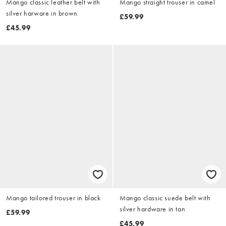
Mango classic leather belt with
Mango straight trouser in camel
silver harware in brown
£59.99
£45.99
Mango tailored trouser in black
Mango classic suede belt with
silver hardware in tan
£59.99
£45.99