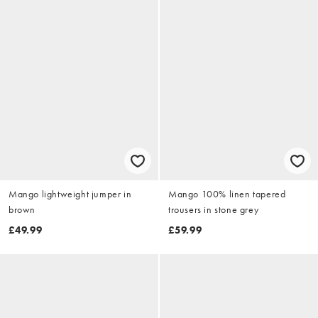
Mango lightweight jumper in
Mango 100% linen tapered
brown
trousers in stone grey
£49.99
£59.99