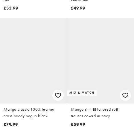
£35.99
£49.99
MIX & MATCH
Mango classic 100% leather
Mango slim fit tailored suit
cross boady bag in black
trouser co-ord in navy
£79.99
£59.99