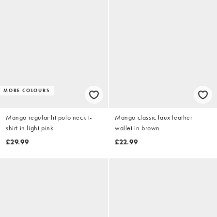
MORE COLOURS
Mango regular fit polo neck t-
Mango classic faux leather
shirt in light pink
wallet in brown
£29.99
£22.99