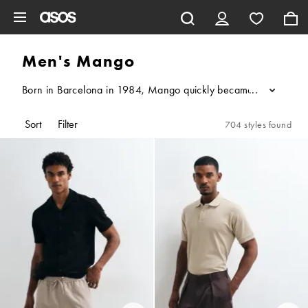
Skip to main content
Men's Mango
Born in Barcelona in 1984, Mango quickly became a high-street f
...
Sort
Filter
704 styles found