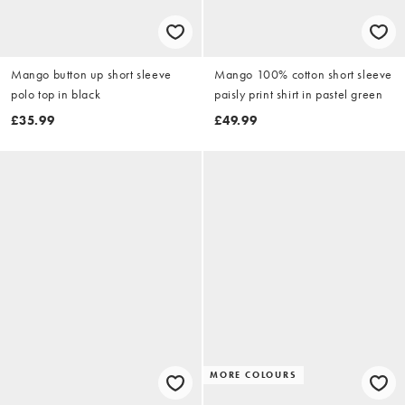
Mango button up short sleeve
Mango 100% cotton short sleeve
polo top in black
paisly print shirt in pastel green
£35.99
£49.99
MORE COLOURS