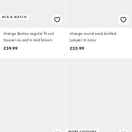
MIX & MATCH
Mango Boston regular fit suit
Mango round neck knitted
trouser co-ord in mid brown
jumper in navy
£59.99
£35.99
MORE COLOURS