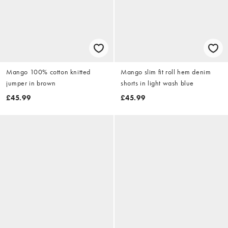
Mango 100% cotton knitted
Mango slim fit roll hem denim
jumper in brown
shorts in light wash blue
£45.99
£45.99