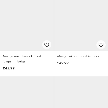
Mango round neck knitted
Mango tailored short in black
jumper in beige
£49.99
£45.99