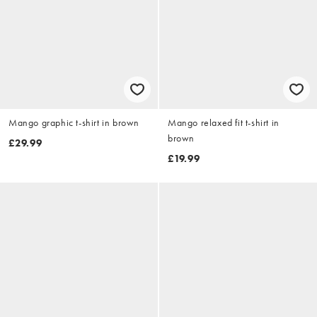
Mango graphic t-shirt in brown
Mango relaxed fit t-shirt in
brown
£29.99
£19.99