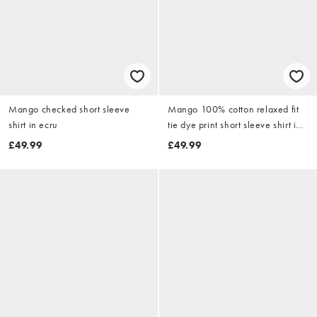
Mango checked short sleeve
Mango 100% cotton relaxed fit
shirt in ecru
tie dye print short sleeve shirt in
butter yellow
£49.99
£49.99