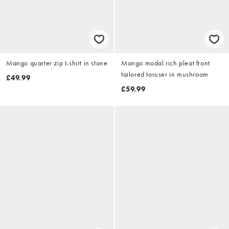
Mango quarter zip t-shirt in stone
Mango modal rich pleat front
tailored toruser in mushroom
£49.99
£59.99