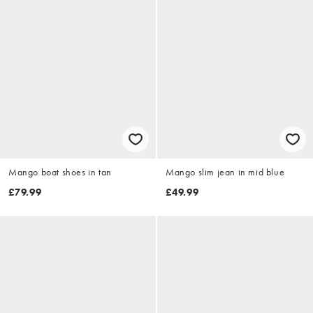
Mango boat shoes in tan
Mango slim jean in mid blue
£79.99
£49.99