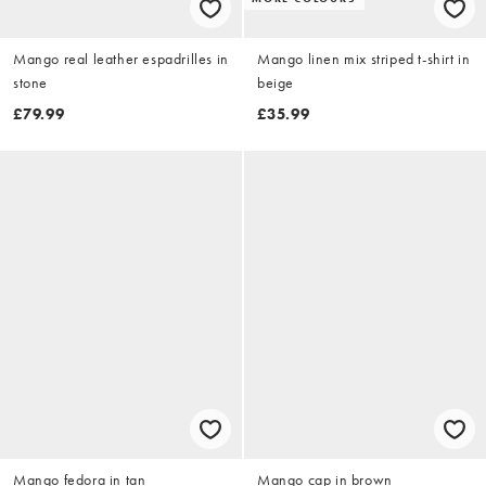
Mango real leather espadrilles in
Mango linen mix striped t-shirt in
stone
beige
£79.99
£35.99
Mango fedora in tan
Mango cap in brown