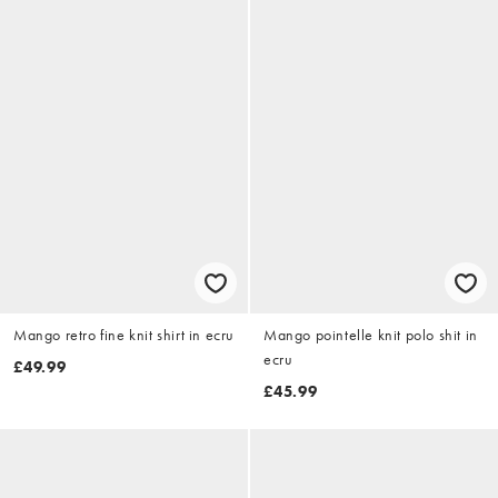
Mango retro fine knit shirt in ecru
Mango pointelle knit polo shit in
ecru
£49.99
£45.99