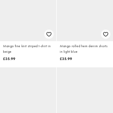
Mango fine knit striped t-shirt in
Mango rolled hem denim shorts
beige
in light blue
£35.99
£35.99