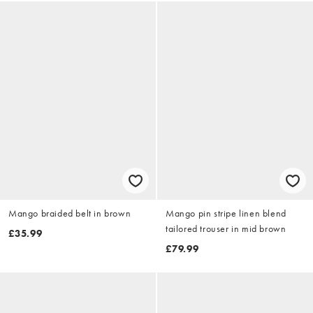
Mango braided belt in brown
Mango pin stripe linen blend
tailored trouser in mid brown
£35.99
£79.99