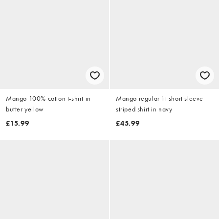
Mango 100% cotton t-shirt in
Mango regular fit short sleeve
butter yellow
striped shirt in navy
£15.99
£45.99