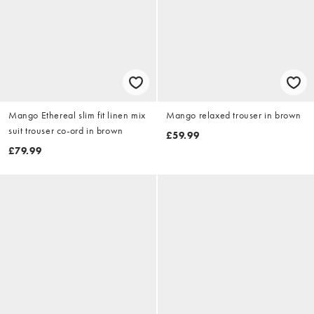
Mango Ethereal slim fit linen mix
Mango relaxed trouser in brown
suit trouser co-ord in brown
£59.99
£79.99