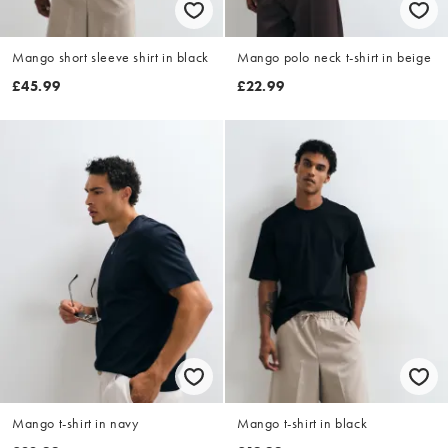
Mango short sleeve shirt in black
Mango polo neck t-shirt in beige
£45.99
£22.99
Mango t-shirt in navy
Mango t-shirt in black