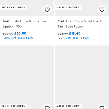
MORE COLOURS
MORE COLOURS
MAC LustreGlass Sheer-Shine
MAC LustreGlass StainGlass Lip
Lipstick - PDA
Tint - Soda Poppy
£20.00
£18.40
£25.00
£23.00
-20%
with code: BEAUT
-20%
with code: BEAUT
MORE COLOURS
MORE COLOURS