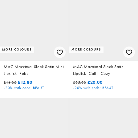
MORE COLOURS
MORE COLOURS
MAC Macximal Sleek Satin Mini
MAC Macximal Sleek Satin
Lipstick- Rebel
Lipstick- Call It Cozy
£12.80
£20.00
£16.00
£25.00
-20%
with code: BEAUT
-20%
with code: BEAUT