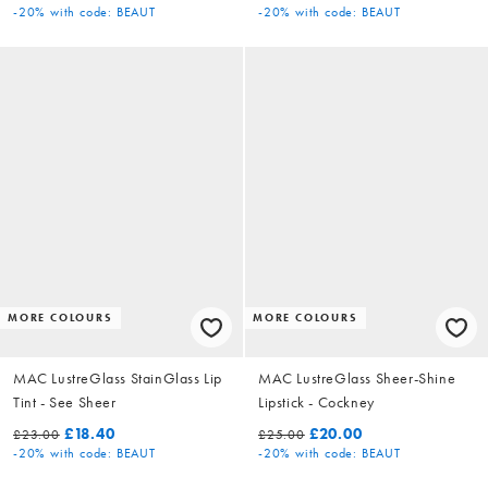
-20%
with code: BEAUT
-20%
with code: BEAUT
MORE COLOURS
MORE COLOURS
MAC LustreGlass StainGlass Lip
MAC LustreGlass Sheer-Shine
Tint - See Sheer
Lipstick - Cockney
£18.40
£20.00
£23.00
£25.00
-20%
with code: BEAUT
-20%
with code: BEAUT