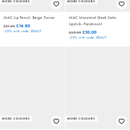
MORE COLOURS
MORE COLOURS
MAC Lip Pencil- Beige-Turner
MAC Macximal Sleek Satin
Lipstick- Paramount
£16.80
£21.00
-20%
with code: BEAUT
£20.00
£25.00
-20%
with code: BEAUT
MORE COLOURS
MORE COLOURS