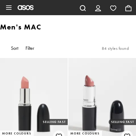
Skip to main content
Men's MAC
Sort
Filter
84 styles found
SELLING FAST
SELLING FAST
MORE COLOURS
MORE COLOURS