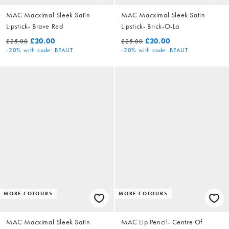
MAC Macximal Sleek Satin
MAC Macximal Sleek Satin
Lipstick- Brave Red
Lipstick- Brick-O-La
£20.00
£20.00
£25.00
£25.00
-20%
with code: BEAUT
-20%
with code: BEAUT
MORE COLOURS
MORE COLOURS
MAC Macximal Sleek Satin
MAC Lip Pencil- Centre Of