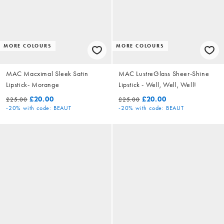
MORE COLOURS
MORE COLOURS
MAC Macximal Sleek Satin
MAC LustreGlass Sheer-Shine
Lipstick- Morange
Lipstick - Well, Well, Well!
£20.00
£20.00
£25.00
£25.00
-20%
with code: BEAUT
-20%
with code: BEAUT