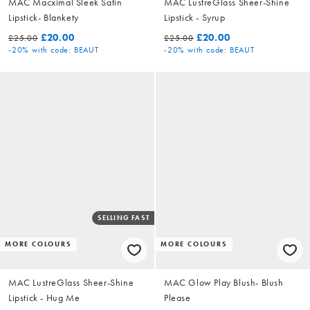
MAC Macximal Sleek Satin
MAC LustreGlass Sheer-Shine
Lipstick- Blankety
Lipstick - Syrup
£20.00
£20.00
£25.00
£25.00
-20%
with code: BEAUT
-20%
with code: BEAUT
SELLING FAST
MORE COLOURS
MORE COLOURS
MAC LustreGlass Sheer-Shine
MAC Glow Play Blush- Blush
Lipstick - Hug Me
Please