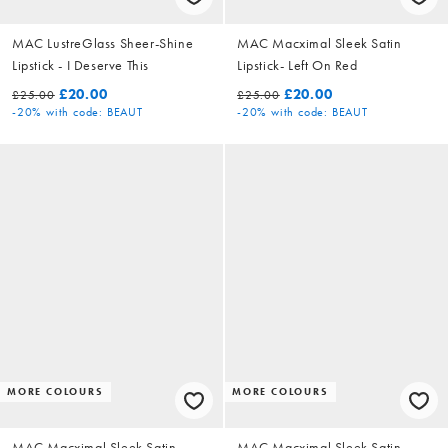
MAC LustreGlass Sheer-Shine
MAC Macximal Sleek Satin
Lipstick - I Deserve This
Lipstick- Left On Red
£20.00
£20.00
£25.00
£25.00
-20%
with code: BEAUT
-20%
with code: BEAUT
MORE COLOURS
MORE COLOURS
MAC Macximal Sleek Satin
MAC Macximal Sleek Satin