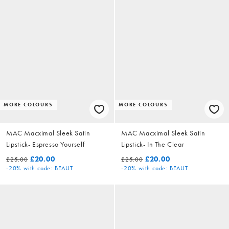
MORE COLOURS
MORE COLOURS
MAC Macximal Sleek Satin
MAC Macximal Sleek Satin
Lipstick- Espresso Yourself
Lipstick- In The Clear
£20.00
£20.00
£25.00
£25.00
-20%
with code: BEAUT
-20%
with code: BEAUT