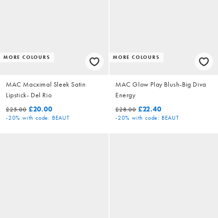
MORE COLOURS
MORE COLOURS
MAC Macximal Sleek Satin
MAC Glow Play Blush-Big Diva
Lipstick- Del Rio
Energy
£20.00
£22.40
£25.00
£28.00
-20%
with code: BEAUT
-20%
with code: BEAUT