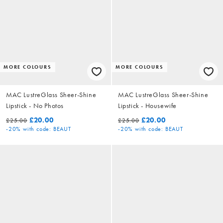
MORE COLOURS
MORE COLOURS
MAC LustreGlass Sheer-Shine
MAC LustreGlass Sheer-Shine
Lipstick - No Photos
Lipstick - Housewife
£20.00
£20.00
£25.00
£25.00
-20%
with code: BEAUT
-20%
with code: BEAUT