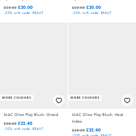
£20.00
£20.00
£25.00
£25.00
-20%
with code: BEAUT
-20%
with code: BEAUT
MORE COLOURS
MORE COLOURS
MAC Glow Play Blush- Grand
MAC Glow Play Blush- Heat
Index
£22.40
£28.00
-20%
with code: BEAUT
£22.40
£28.00
-20%
with code: BEAUT