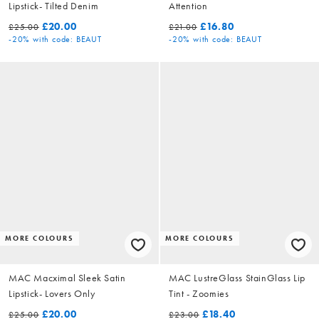
Lipstick- Tilted Denim
Attention
£20.00
£16.80
£25.00
£21.00
-20%
with code: BEAUT
-20%
with code: BEAUT
MORE COLOURS
MORE COLOURS
MAC Macximal Sleek Satin
MAC LustreGlass StainGlass Lip
Lipstick- Lovers Only
Tint - Zoomies
£20.00
£18.40
£25.00
£23.00