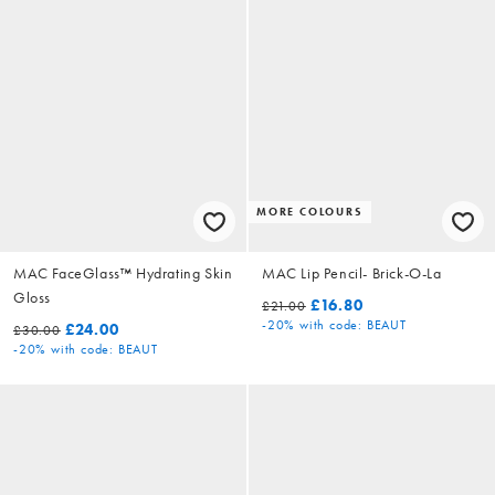
MORE COLOURS
MAC FaceGlass™ Hydrating Skin
MAC Lip Pencil- Brick-O-La
Gloss
£16.80
£21.00
-20%
with code: BEAUT
£24.00
£30.00
-20%
with code: BEAUT