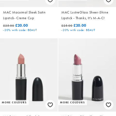
MAC Macximal Sleek Satin
MAC LustreGlass Sheer-Shine
Lipstick- Creme Cup
Lipstick - Thanks, It's M-A-C!
£20.00
£20.00
£25.00
£25.00
-20%
with code: BEAUT
-20%
with code: BEAUT
MORE COLOURS
MORE COLOURS