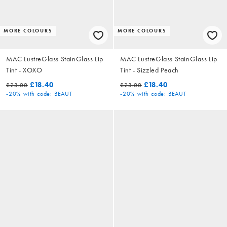
MORE COLOURS
MORE COLOURS
MAC LustreGlass StainGlass Lip
MAC LustreGlass StainGlass Lip
Tint - XOXO
Tint - Sizzled Peach
£18.40
£18.40
£23.00
£23.00
-20%
with code: BEAUT
-20%
with code: BEAUT