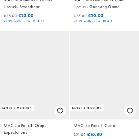
Lipstick- Sweetheart
Lipstick- Guessing Game
£20.00
£20.00
£25.00
£25.00
-20%
with code: BEAUT
-20%
with code: BEAUT
MORE COLOURS
MORE COLOURS
MAC Lip Pencil- Grape
MAC Lip Pencil- Caviar
Expectations
£16.80
£21.00