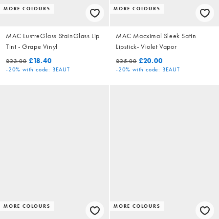
MORE COLOURS
MORE COLOURS
MAC LustreGlass StainGlass Lip
MAC Macximal Sleek Satin
Tint - Grape Vinyl
Lipstick- Violet Vapor
£18.40
£20.00
£23.00
£25.00
-20%
with code: BEAUT
-20%
with code: BEAUT
MORE COLOURS
MORE COLOURS