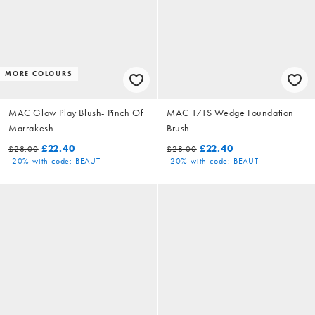
MORE COLOURS
MAC Glow Play Blush- Pinch Of
MAC 171S Wedge Foundation
Marrakesh
Brush
£22.40
£22.40
£28.00
£28.00
-20%
with code: BEAUT
-20%
with code: BEAUT