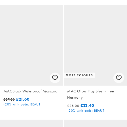
MORE COLOURS
MACStack Waterproof Mascara
MAC Glow Play Blush- True
Harmony
£21.60
£27.00
-20%
with code: BEAUT
£22.40
£28.00
-20%
with code: BEAUT