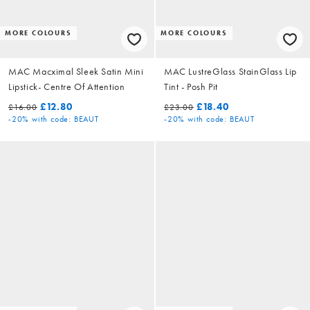
MORE COLOURS
MORE COLOURS
MAC Macximal Sleek Satin Mini
MAC LustreGlass StainGlass Lip
Lipstick- Centre Of Attention
Tint - Posh Pit
£12.80
£18.40
£16.00
£23.00
-20%
with code: BEAUT
-20%
with code: BEAUT