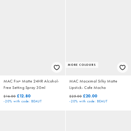
MORE COLOURS
MAC Fix+ Matte 24HR Alcohol-
MAC Macximal Silky Matte
Free Setting Spray 30ml
Lipstick- Cafe Mocha
£12.80
£20.00
£16.00
£25.00
-20%
with code: BEAUT
-20%
with code: BEAUT