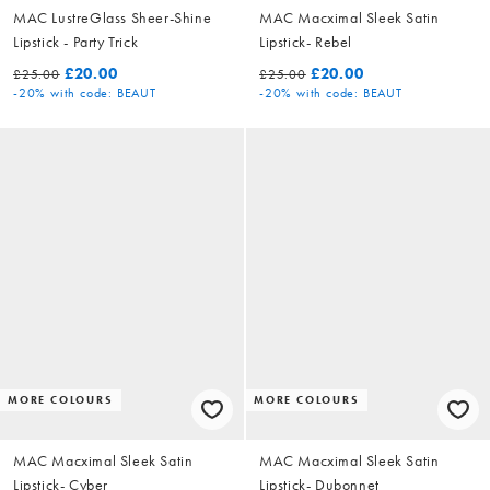
MAC LustreGlass Sheer-Shine
MAC Macximal Sleek Satin
Lipstick - Party Trick
Lipstick- Rebel
£20.00
£20.00
£25.00
£25.00
-20%
with code: BEAUT
-20%
with code: BEAUT
MORE COLOURS
MORE COLOURS
MAC Macximal Sleek Satin
MAC Macximal Sleek Satin
Lipstick- Cyber
Lipstick- Dubonnet