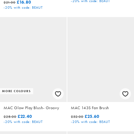
-20%
with code: BEAUT
£16.80
£21.00
-20%
with code: BEAUT
MORE COLOURS
MAC Glow Play Blush- Groovy
MAC 143S Fan Brush
£22.40
£25.60
£28.00
£32.00
-20%
with code: BEAUT
-20%
with code: BEAUT