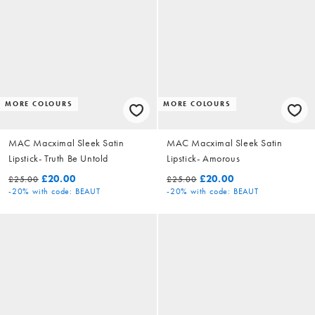
MORE COLOURS
MORE COLOURS
MAC Macximal Sleek Satin
MAC Macximal Sleek Satin
Lipstick- Truth Be Untold
Lipstick- Amorous
£20.00
£20.00
£25.00
£25.00
-20%
with code: BEAUT
-20%
with code: BEAUT