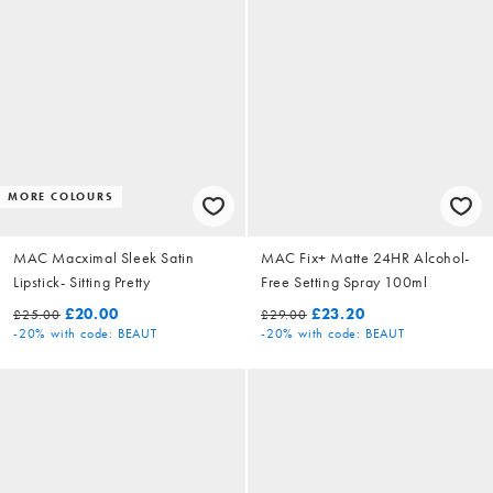
MORE COLOURS
MAC Macximal Sleek Satin
MAC Fix+ Matte 24HR Alcohol-
Lipstick- Sitting Pretty
Free Setting Spray 100ml
£20.00
£23.20
£25.00
£29.00
-20%
with code: BEAUT
-20%
with code: BEAUT