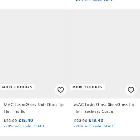
MORE COLOURS
MORE COLOURS
MAC LustreGlass StainGlass Lip
MAC LustreGlass StainGlass Lip
Tint - Traffic
Tint - Business Casual
£18.40
£18.40
£23.00
£23.00
-20%
with code: BEAUT
-20%
with code: BEAUT