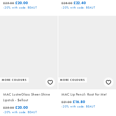
£20.00
£22.40
£25.00
£28.00
-20%
with code: BEAUT
-20%
with code: BEAUT
MORE COLOURS
MORE COLOURS
MAC LustreGlass Sheer-Shine
MAC Lip Pencil- Root For Me!
Lipstick - $ellout
£16.80
£21.00
-20%
with code: BEAUT
£20.00
£25.00
-20%
with code: BEAUT