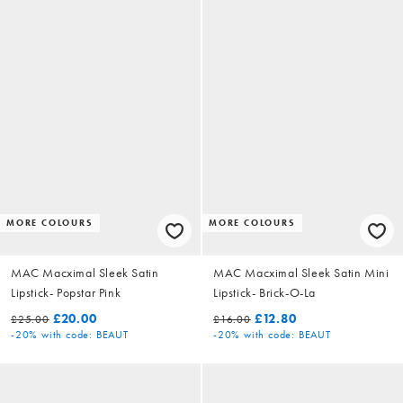
MORE COLOURS
MORE COLOURS
MAC Macximal Sleek Satin
MAC Macximal Sleek Satin Mini
Lipstick- Popstar Pink
Lipstick- Brick-O-La
£20.00
£12.80
£25.00
£16.00
-20%
with code: BEAUT
-20%
with code: BEAUT