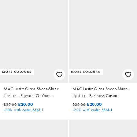
MORE COLOURS
MORE COLOURS
MAC LustreGlass Sheer-Shine
MAC LustreGlass Sheer-Shine
Lipstick - Pigment Of Your
Lipstick - Business Casual
Imagination
£20.00
£20.00
£25.00
£25.00
-20%
with code: BEAUT
-20%
with code: BEAUT