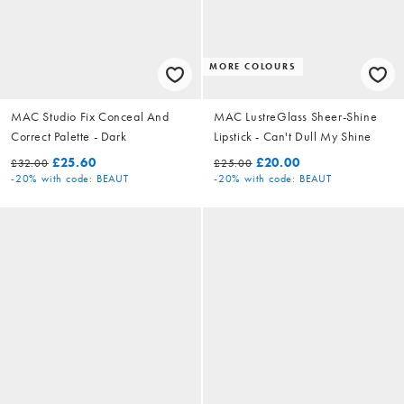
MORE COLOURS
MAC Studio Fix Conceal And
MAC LustreGlass Sheer-Shine
Correct Palette - Dark
Lipstick - Can't Dull My Shine
£25.60
£20.00
£32.00
£25.00
-20%
with code: BEAUT
-20%
with code: BEAUT