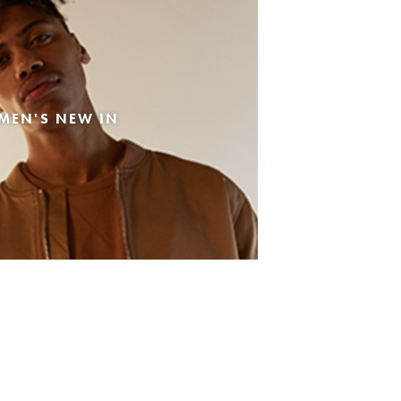
MEN'S NEW IN