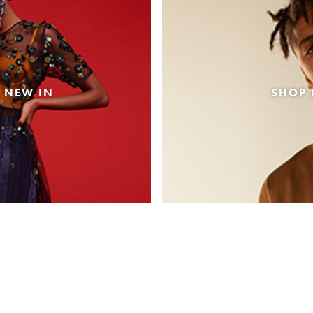
 NEW IN
SHOP 