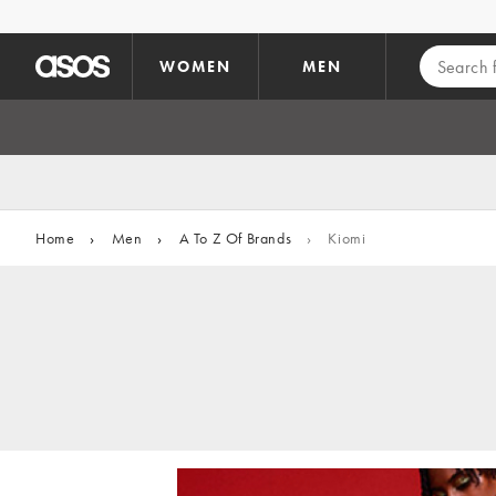
Skip to main content
WOMEN
MEN
Home
›
Men
›
A To Z Of Brands
›
Kiomi