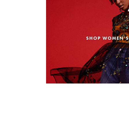
SHOP WOMEN'S