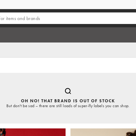
OH NO! THAT BRAND IS OUT OF STOCK
But don't be sad – there are still loads of super-fly labels you can shop.