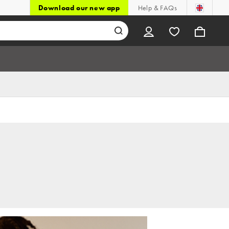
Download our new app
Help & FAQs