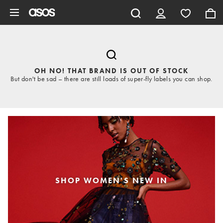
Skip to main content
OH NO! THAT BRAND IS OUT OF STOCK
But don't be sad – there are still loads of super-fly labels you can shop.
SHOP WOMEN'S NEW IN