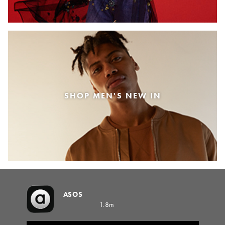
SHOP MEN'S NEW IN
ASOS
1.8m