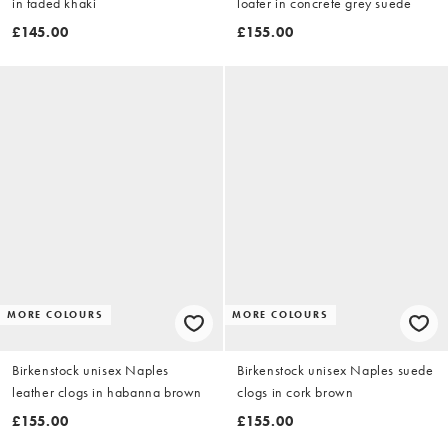
in faded khaki
loafer in concrete grey suede
£145.00
£155.00
MORE COLOURS
MORE COLOURS
Birkenstock unisex Naples
Birkenstock unisex Naples suede
leather clogs in habanna brown
clogs in cork brown
£155.00
£155.00