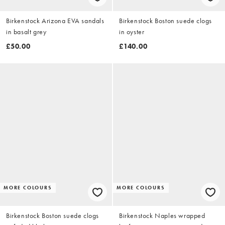
Birkenstock Arizona EVA sandals
Birkenstock Boston suede clogs
in basalt grey
in oyster
£50.00
£140.00
MORE COLOURS
MORE COLOURS
Birkenstock Boston suede clogs
Birkenstock Naples wrapped