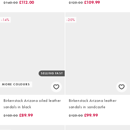
£112.00
£109.99
£140.00
£125.00
-14%
-20%
SELLING FAST
MORE COLOURS
Birkenstock Arizona oiled leather
Birkenstock Arizona leather
sandals in black
sandals in sandcastle
£89.99
£99.99
£105.00
£125.00