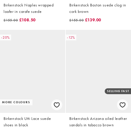
Birkenstock Naples wrapped
Birkenstock Boston suede clog in
loafer in carafe suede
cork brown
£108.50
£139.00
£155.00
£155.00
-20%
-12%
SELLING FAST
MORE COLOURS
Birkenstock Utti Lace suede
Birkenstock Arizona oiled leather
shoes in black
sandals in tabacco brown