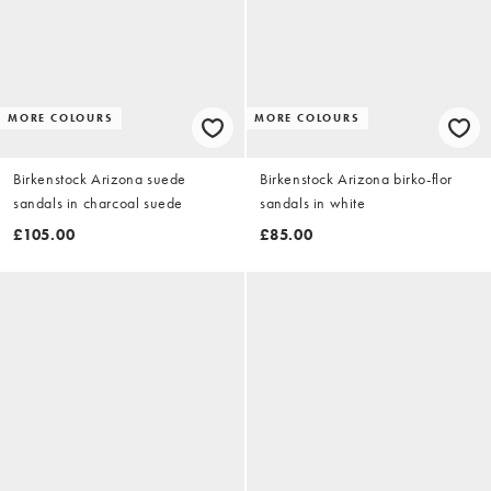
MORE COLOURS
MORE COLOURS
Birkenstock Arizona suede
Birkenstock Arizona birko-flor
sandals in charcoal suede
sandals in white
£105.00
£85.00