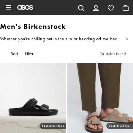
Skip to main content
Men's Birkenstock
Whether you’re chilling out in the sun or heading off the beaten track
...
Sort
Filter
74 styles found
SELLING FAST
SELLING FAST