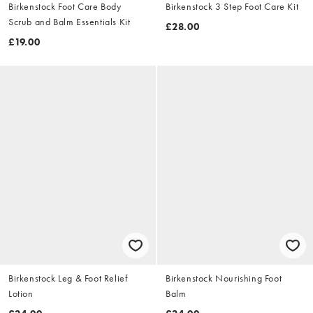
Birkenstock Foot Care Body
Birkenstock 3 Step Foot Care Kit
Scrub and Balm Essentials Kit
£28.00
£19.00
Birkenstock Leg & Foot Relief
Birkenstock Nourishing Foot
Lotion
Balm