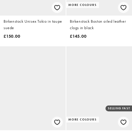
MORE COLOURS
Birkenstock Unisex Tokio in taupe
Birkenstock Boston oiled leather
suede
clogs in black
£150.00
£145.00
SELLING FAST
MORE COLOURS