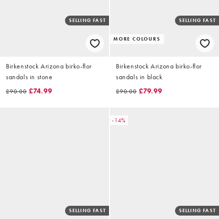
SELLING FAST
SELLING FAST
MORE COLOURS
Birkenstock Arizona birko-flor
Birkenstock Arizona birko-flor
sandals in stone
sandals in black
£74.99
£79.99
£90.00
£90.00
-14%
SELLING FAST
SELLING FAST