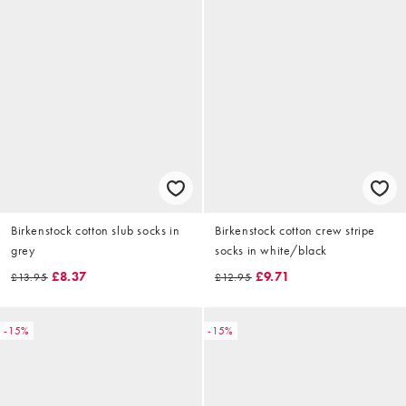
Birkenstock cotton slub socks in
Birkenstock cotton crew stripe
grey
socks in white/black
£8.37
£9.71
£13.95
£12.95
-15%
-15%