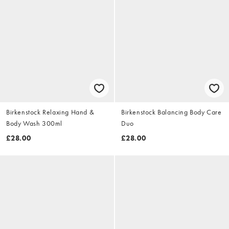
Birkenstock Relaxing Hand &
Birkenstock Balancing Body Care
Body Wash 300ml
Duo
£28.00
£28.00