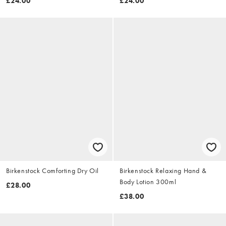
£24.00
£24.00
Birkenstock Comforting Dry Oil
Birkenstock Relaxing Hand &
Body Lotion 300ml
£28.00
£38.00