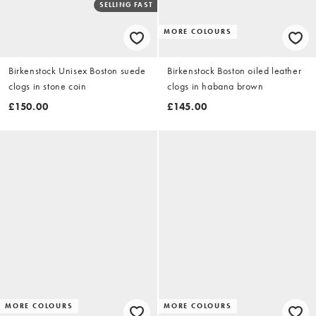
SELLING FAST
MORE COLOURS
Birkenstock Unisex Boston suede
Birkenstock Boston oiled leather
clogs in stone coin
clogs in habana brown
£150.00
£145.00
MORE COLOURS
MORE COLOURS