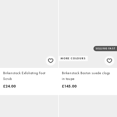
SELLING FAST
MORE COLOURS
Birkenstock Exfoliating Foot
Birkenstock Boston suede clogs
Scrub
in taupe
£24.00
£145.00