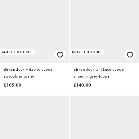
MORE COLOURS
MORE COLOURS
Birkenstock Arizona suede
Birkenstock Utti Lace suede
sandals in oyster
shoes in grey taupe
£105.00
£140.00