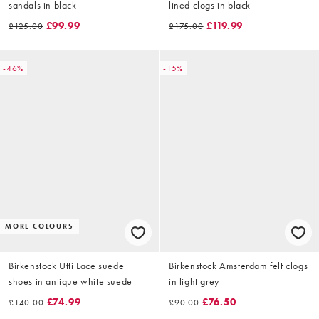
sandals in black
lined clogs in black
£99.99
£119.99
£125.00
£175.00
-46%
-15%
MORE COLOURS
Birkenstock Utti Lace suede
Birkenstock Amsterdam felt clogs
shoes in antique white suede
in light grey
£74.99
£76.50
£140.00
£90.00