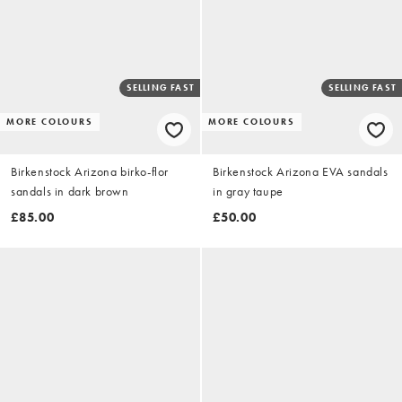
SELLING FAST
SELLING FAST
MORE COLOURS
MORE COLOURS
Birkenstock Arizona birko-flor
Birkenstock Arizona EVA sandals
sandals in dark brown
in gray taupe
£85.00
£50.00