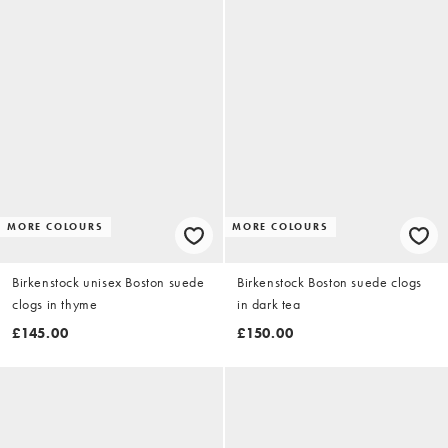
MORE COLOURS
MORE COLOURS
Birkenstock unisex Boston suede
Birkenstock Boston suede clogs
clogs in thyme
in dark tea
£145.00
£150.00