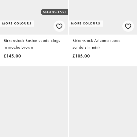
SELLING FAST
MORE COLOURS
MORE COLOURS
Birkenstock Boston suede clogs
Birkenstock Arizona suede
in mocha brown
sandals in mink
£145.00
£105.00