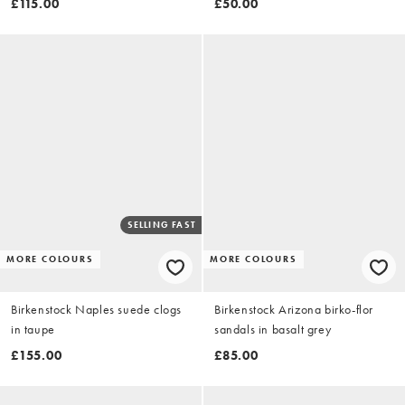
£115.00
£50.00
SELLING FAST
MORE COLOURS
MORE COLOURS
Birkenstock Naples suede clogs
Birkenstock Arizona birko-flor
in taupe
sandals in basalt grey
£155.00
£85.00