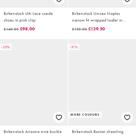
Birkenstock Utti Lace suede
Birkenstock Unisex Naples
shoes in pink clay
narrow fit wrapped loafer in
thyme
£98.00
£139.50
£140.00
£155.00
-20%
-31%
MORE COLOURS
Birkenstock Arizona wire buckle
Birkenstock Boston shearling