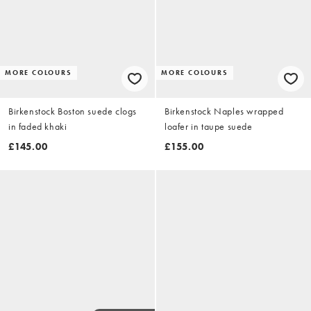
MORE COLOURS
MORE COLOURS
Birkenstock Boston suede clogs
Birkenstock Naples wrapped
in faded khaki
loafer in taupe suede
£145.00
£155.00