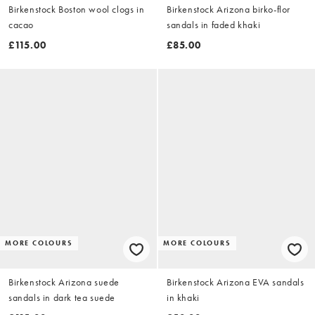
Birkenstock Boston wool clogs in
Birkenstock Arizona birko-flor
cacao
sandals in faded khaki
£115.00
£85.00
MORE COLOURS
MORE COLOURS
Birkenstock Arizona suede
Birkenstock Arizona EVA sandals
sandals in dark tea suede
in khaki