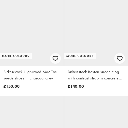
MORE COLOURS
MORE COLOURS
Birkenstock Highwood Moc Toe
Birkenstock Boston suede clog
suede shoes in charcoal grey
with contrast strap in concrete
grey
£150.00
£140.00