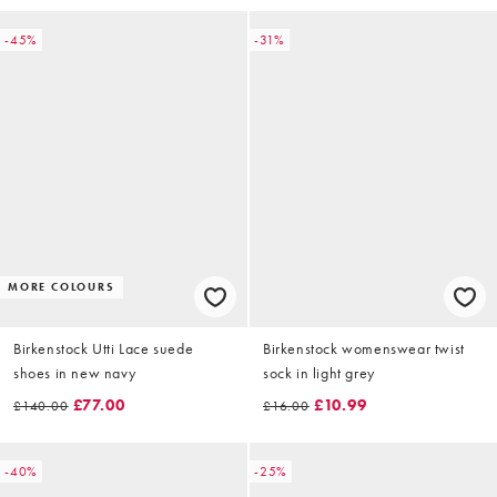
-45%
-31%
MORE COLOURS
Birkenstock Utti Lace suede
Birkenstock womenswear twist
shoes in new navy
sock in light grey
£77.00
£10.99
£140.00
£16.00
-40%
-25%