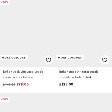
-30%
MORE COLOURS
MORE COLOURS
Birkenstock Utti Lace suede
Birkenstock Arizona suede
shoes in cork brown
sandals in faded khaki
£98.00
£125.00
£140.00
-20%