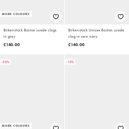
MORE COLOURS
Birkenstock Boston suede clogs
Birkenstock Unisex Boston suede
in grey
clog in new navy
£140.00
£140.00
-30%
-10%
MORE COLOURS