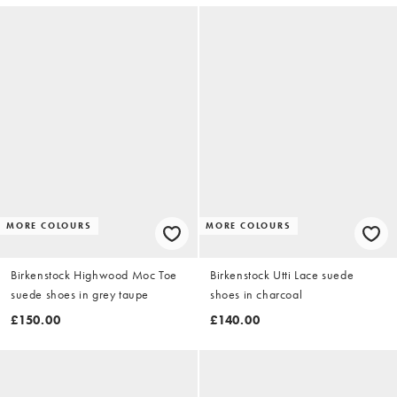
MORE COLOURS
MORE COLOURS
Birkenstock Highwood Moc Toe
Birkenstock Utti Lace suede
suede shoes in grey taupe
shoes in charcoal
£150.00
£140.00