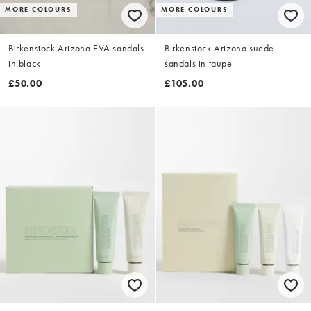
MORE COLOURS
MORE COLOURS
Birkenstock Arizona EVA sandals
Birkenstock Arizona suede
in black
sandals in taupe
£50.00
£105.00