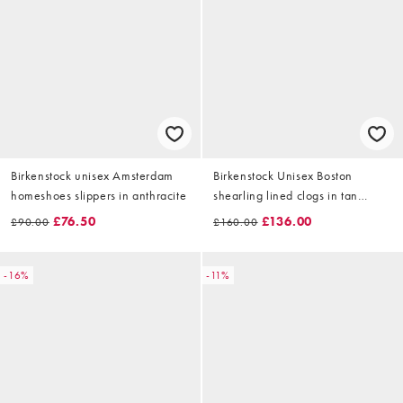
Birkenstock unisex Amsterdam
Birkenstock Unisex Boston
homeshoes slippers in anthracite
shearling lined clogs in tan
suede
£76.50
£136.00
£90.00
£160.00
-16%
-11%