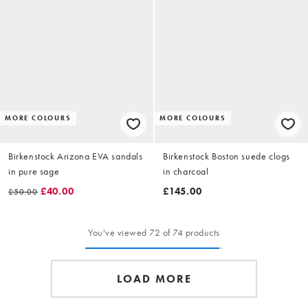
MORE COLOURS
MORE COLOURS
Birkenstock Arizona EVA sandals
Birkenstock Boston suede clogs
in pure sage
in charcoal
£40.00
£145.00
£50.00
You've viewed 72 of 74 products
LOAD MORE