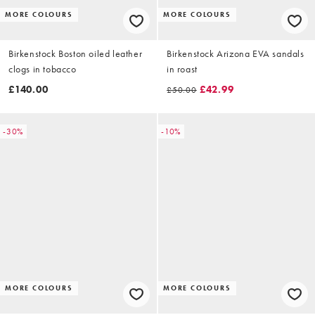
MORE COLOURS
MORE COLOURS
Birkenstock Boston oiled leather
Birkenstock Arizona EVA sandals
clogs in tobacco
in roast
£140.00
£42.99
£50.00
-30%
-10%
MORE COLOURS
MORE COLOURS