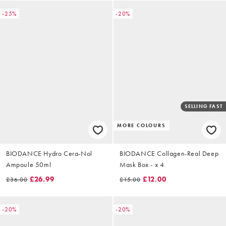
-25%
-20%
SELLING FAST
MORE COLOURS
BIODANCE Hydro Cera-Nol
BIODANCE Collagen-Real Deep
Ampoule 50ml
Mask Box - x 4
£26.99
£12.00
£36.00
£15.00
-20%
-20%