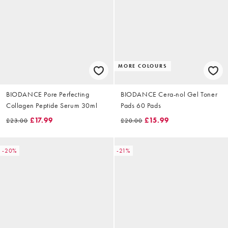
MORE COLOURS
BIODANCE Pore Perfecting
BIODANCE Cera-nol Gel Toner
Collagen Peptide Serum 30ml
Pads 60 Pads
£17.99
£15.99
£23.00
£20.00
-20%
-21%