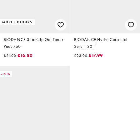
MORE COLOURS
BIODANCE Sea Kelp Gel Toner
BIODANCE Hydro Cera-Nol
Pads x60
Serum 30ml
£16.80
£17.99
£21.00
£23.00
-20%