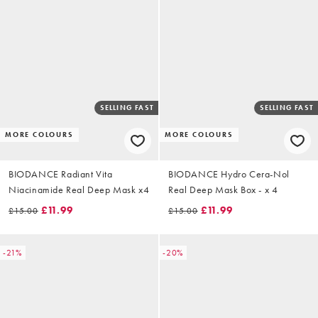
SELLING FAST
SELLING FAST
MORE COLOURS
MORE COLOURS
BIODANCE Radiant Vita
BIODANCE Hydro Cera-Nol
Niacinamide Real Deep Mask x4
Real Deep Mask Box - x 4
£11.99
£11.99
£15.00
£15.00
-21%
-20%