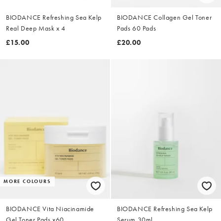
BIODANCE Refreshing Sea Kelp
BIODANCE Collagen Gel Toner
Real Deep Mask x 4
Pads 60 Pads
£15.00
£20.00
MORE COLOURS
BIODANCE Vita Niacinamide
BIODANCE Refreshing Sea Kelp
Gel Toner Pads x60
Serum 30ml