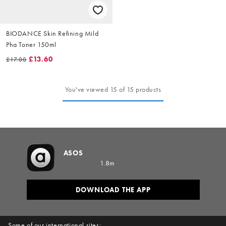
BIODANCE Skin Refining Mild
Pha Toner 150ml
£13.60
£17.00
You've viewed 15 of 15 products
ASOS
1.8m
DOWNLOAD THE APP
Some of our international sites: