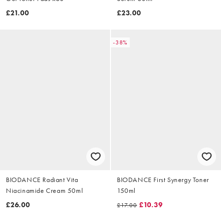
£21.00
£23.00
-38%
BIODANCE Radiant Vita
BIODANCE First Synergy Toner
Niacinamide Cream 50ml
150ml
£26.00
£10.39
£17.00