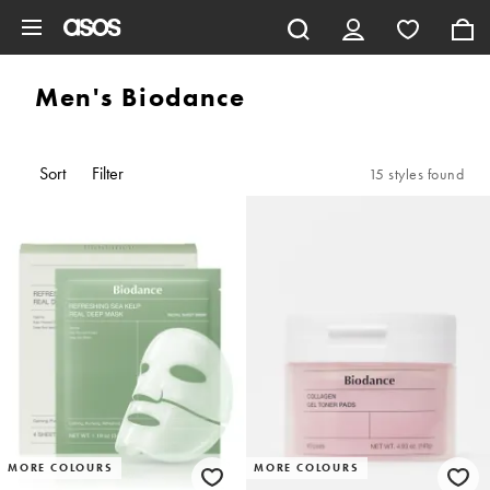
Skip to main content
Men's Biodance
Sort
Filter
15 styles found
MORE COLOURS
MORE COLOURS