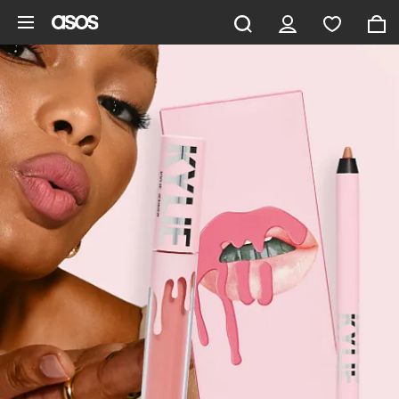
Skip to main content