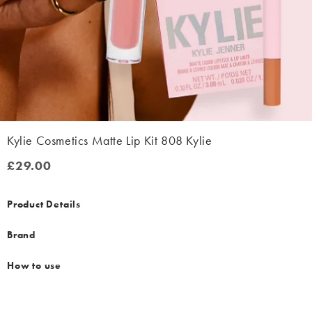
Kylie Cosmetics Matte Lip Kit 808 Kylie
£29.00
£29.00
Product Details
Brand
How to use