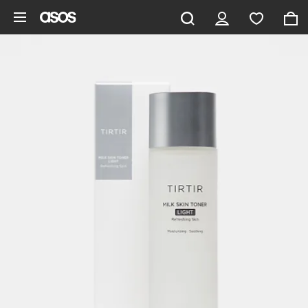
Skip to main content