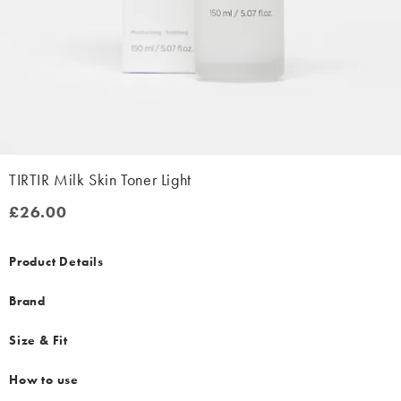
TIRTIR Milk Skin Toner Light
£26.00
£26.00
Product Details
Brand
Size & Fit
How to use