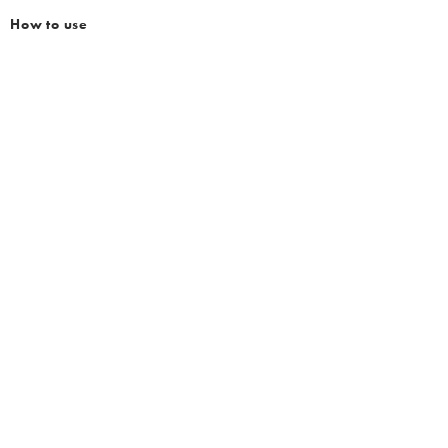
How to use