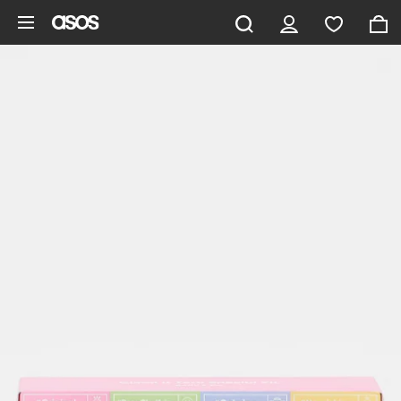
Skip to main content