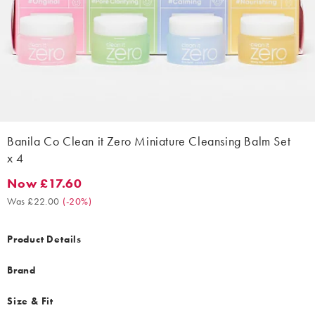
Banila Co Clean it Zero Miniature Cleansing Balm Set
x 4
Now £17.60
Now £17.60. Was £22.00. (-20%)
Was £22.00
(
-20%
)
Product Details
Brand
Size & Fit