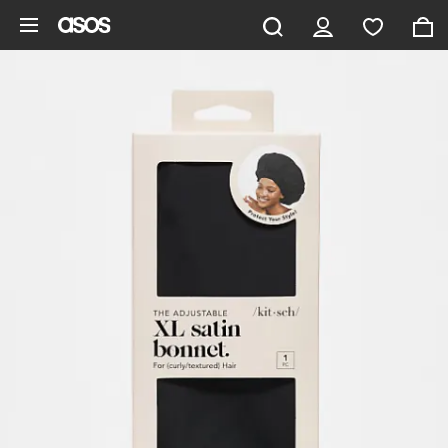
Skip to main content