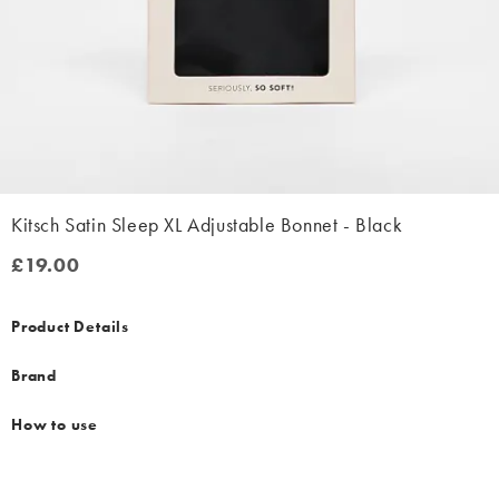
Kitsch Satin Sleep XL Adjustable Bonnet - Black
£19.00
£19.00
Product Details
Brand
How to use