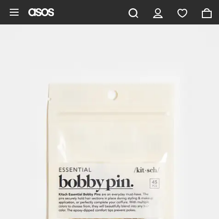
Skip to main content