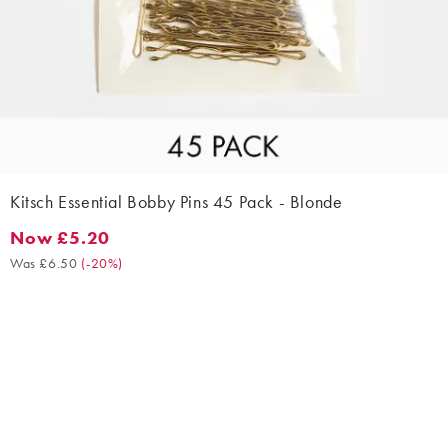
Kitsch Essential Bobby Pins 45 Pack - Blonde
Now £5.20
Now £5.20. Was £6.50. (-20%)
Was £6.50
(
-20%
)