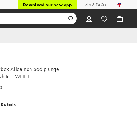
Download our new app
Help & FAQs
rbox Alice non pad plunge
 white - WHITE
0
 Details