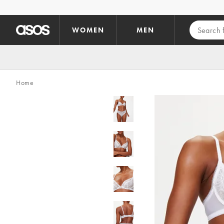
Skip to main content
WOMEN
MEN
Home