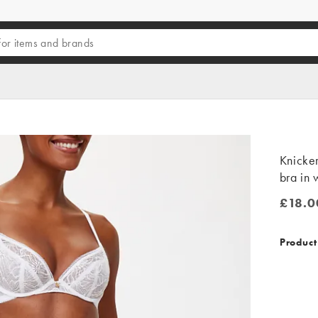
Knicke
bra in
£18.0
£18.00
Product