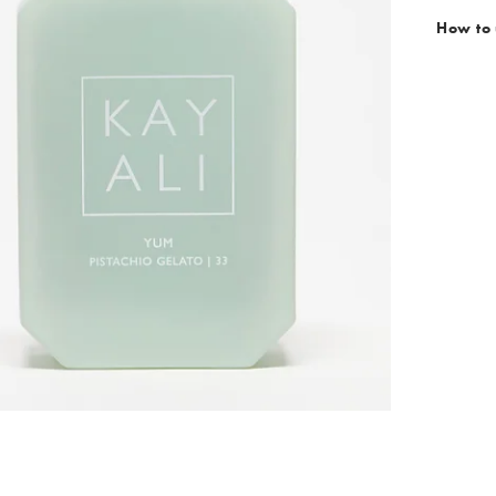
How to