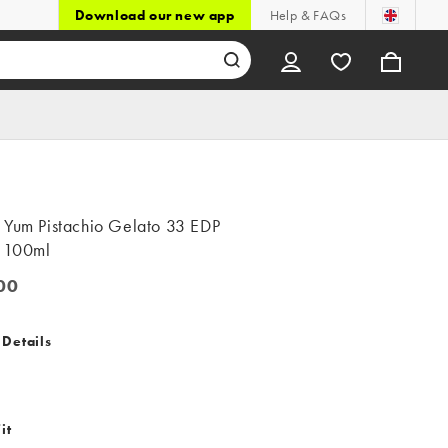
Download our new app
Help & FAQs
 Yum Pistachio Gelato 33 EDP
e 100ml
00
0
 Details
it