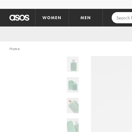
Skip to main content
WOMEN
MEN
Home