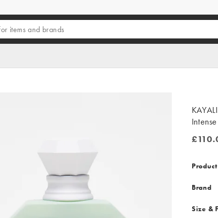
KAYALI
Intens
£110.
£110.0
Product
Brand
Size & F