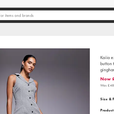
Kaiia e
button 
gingha
Now 
Now £2
Was £48
Size & F
Product