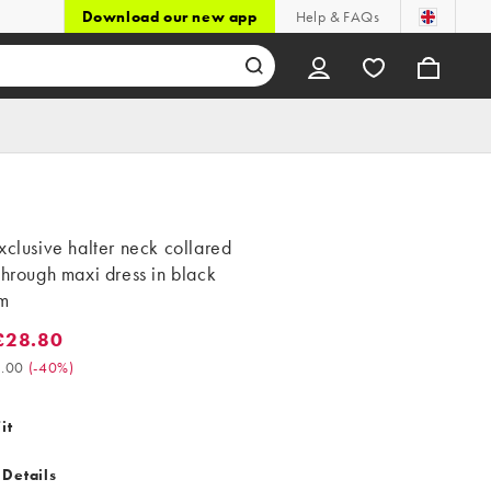
Download our new app
Help & FAQs
xclusive halter neck collared
through maxi dress in black
m
£28.80
8.80. Was £48.00. (-40%)
.00
(
-40%
)
it
 Details