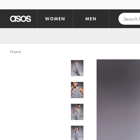
Skip to main content
WOMEN
MEN
Home