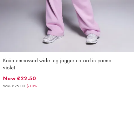
Kaiia embossed wide leg jogger co-ord in parma
violet
Now £22.50
Now £22.50. Was £25.00. (-10%)
Was £25.00
(
-10%
)