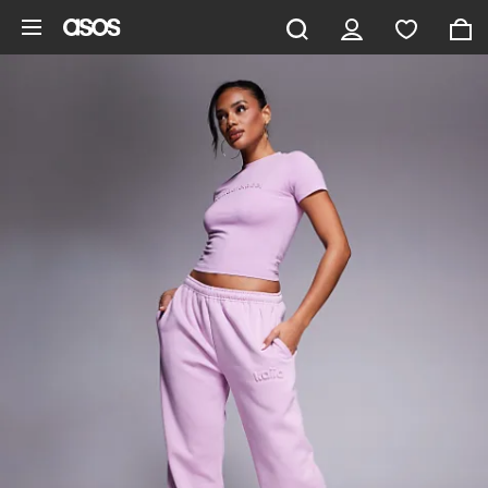
Skip to main content