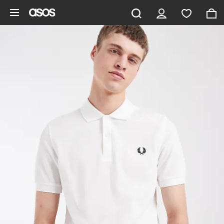
Skip to main content