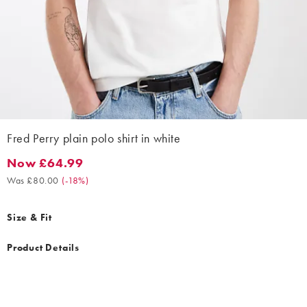
Fred Perry plain polo shirt in white
Now £64.99
Now £64.99. Was £80.00. (-18%)
Was £80.00
(
-18%
)
Size & Fit
Product Details