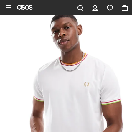
Skip to main content