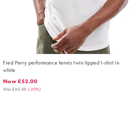
Fred Perry performance tennis twin tipped t-shirt in
white
Now £52.00
Now £52.00. Was £65.00. (-20%)
Was £65.00
(
-20%
)