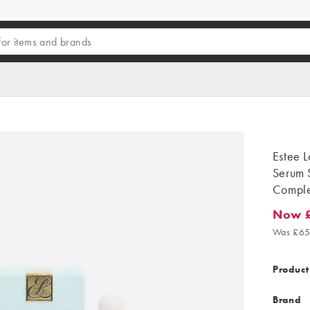
Estee 
Serum 
Compl
Now 
Now £5
Was £65
Product
Brand