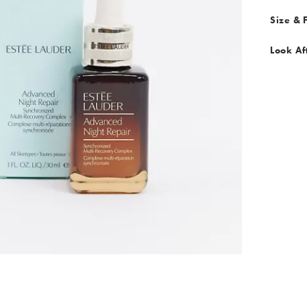
Size & F
Look Af