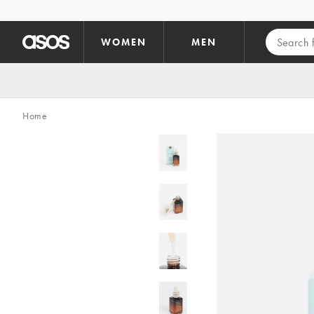
Skip to main content
WOMEN
MEN
Home