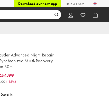
Download our new app
Help & FAQs
Lauder Advanced Night Repair
Synchronized Multi-Recovery
ex 30ml
£54.99
4.99. Was £65.00. (-15%)
.00
(
-15%
)
 Details