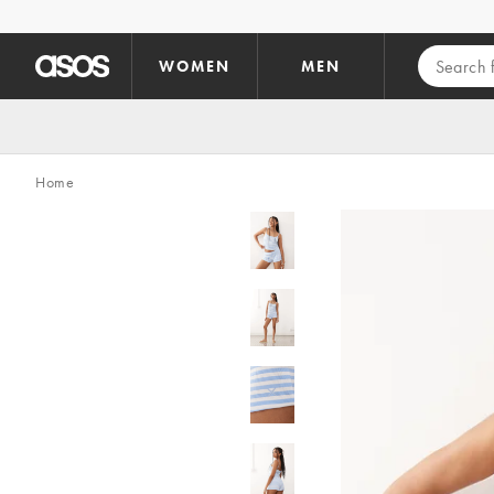
Skip to main content
WOMEN
MEN
Home