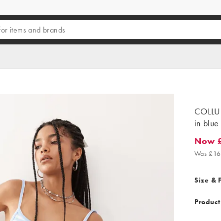
COLLUS
in blue
Now £
Now £11
Was £16
Size & F
Product