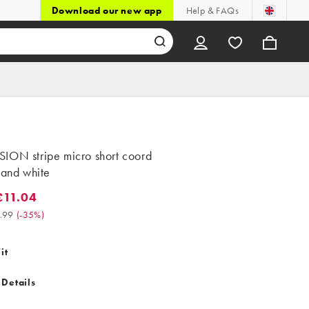
Download our new app
Help & FAQs
ION stripe micro short coord
 and white
11.04
.04. Was £16.99. (-35%)
.99
(
-35%
)
it
 Details