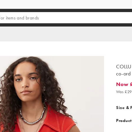
COLLUSI
co-ord 
Now £
Now £17
Was £29
Size & F
Product