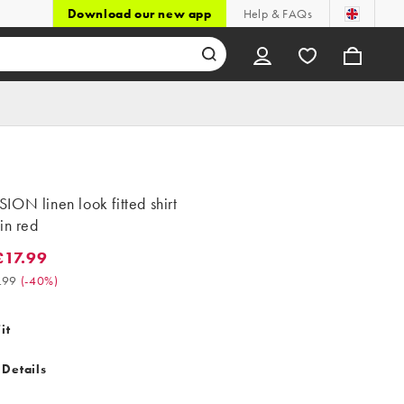
Download our new app
Help & FAQs
ON linen look fitted shirt
in red
17.99
.99. Was £29.99. (-40%)
.99
(
-40%
)
it
 Details