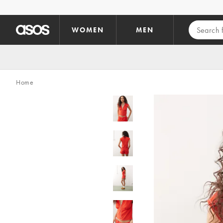
Skip to main content
WOMEN
MEN
Home