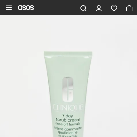
Skip to main content