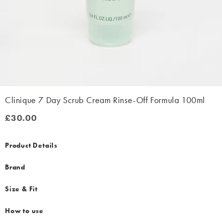
Clinique 7 Day Scrub Cream Rinse-Off Formula 100ml
£30.00
£30.00
Product Details
Brand
Size & Fit
How to use