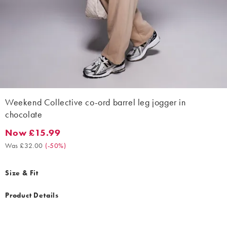
Weekend Collective co-ord barrel leg jogger in
chocolate
Now £15.99
Now £15.99. Was £32.00. (-50%)
Was £32.00
(
-50%
)
Size & Fit
Product Details