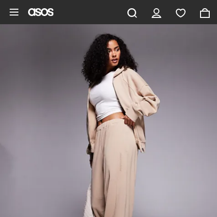
Skip to main content