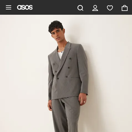
Skip to main content