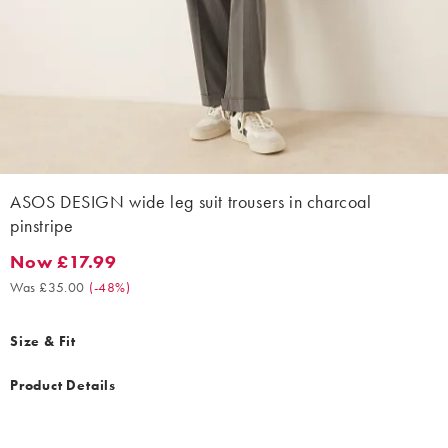
ASOS DESIGN wide leg suit trousers in charcoal
pinstripe
Now £17.99
Now £17.99. Was £35.00. (-48%)
Was £35.00
(
-48%
)
Size & Fit
Product Details