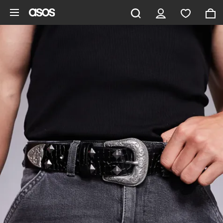
Skip to main content