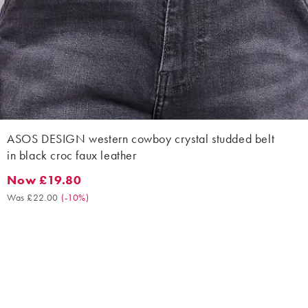
ASOS DESIGN western cowboy crystal studded belt
in black croc faux leather
Now £19.80
Now £19.80. Was £22.00. (-10%)
Was £22.00
(
-10%
)