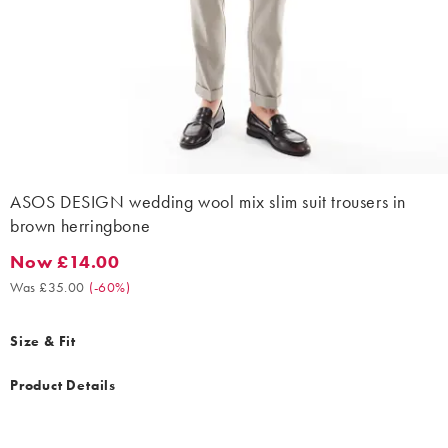
ASOS DESIGN wedding wool mix slim suit trousers in
brown herringbone
Now £14.00
Now £14.00. Was £35.00. (-60%)
Was £35.00
(
-60%
)
Size & Fit
Product Details