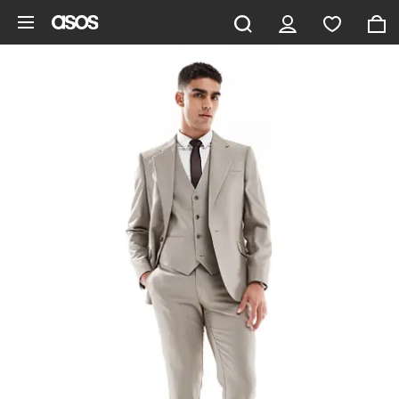
Skip to main content