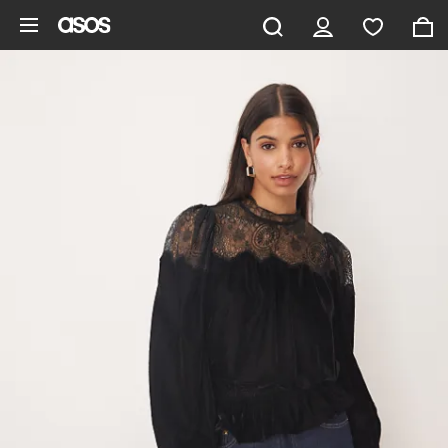
Skip to main content