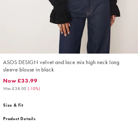
ASOS DESIGN velvet and lace mix high neck long
sleeve blouse in black
Now £33.99
Now £33.99. Was £38.00. (-10%)
Was £38.00
(
-10%
)
Size & Fit
Product Details