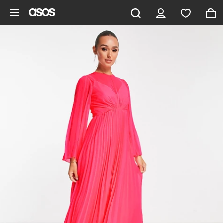
Skip to main content