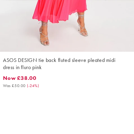
ASOS DESIGN tie back fluted sleeve pleated midi
dress in fluro pink
Now £38.00
Now £38.00. Was £50.00. (-24%)
Was £50.00
(
-24%
)