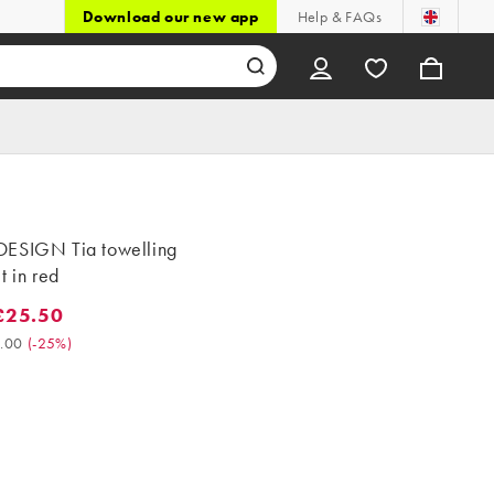
Download our new app
Help & FAQs
ESIGN Tia towelling
t in red
£25.50
5.50. Was £34.00. (-25%)
.00
(
-25%
)