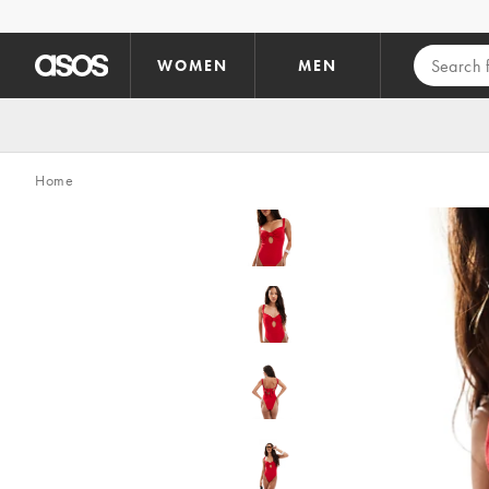
Skip to main content
WOMEN
MEN
Home