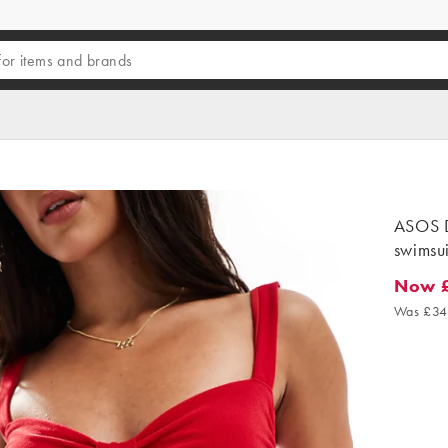
ASOS D
swimsui
Now 
Now £2
Was £34