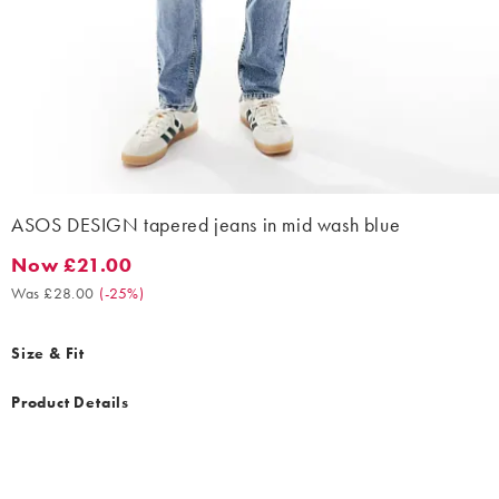
ASOS DESIGN tapered jeans in mid wash blue
Now £21.00
Now £21.00. Was £28.00. (-25%)
Was £28.00
(
-25%
)
Size & Fit
Product Details