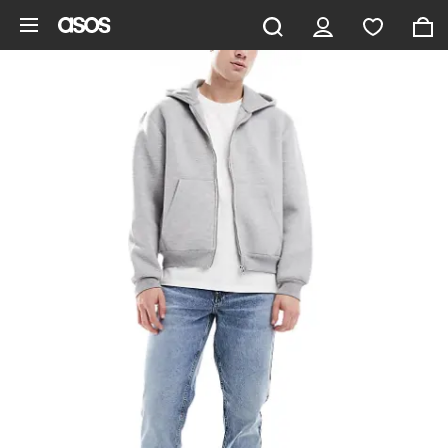
Skip to main content