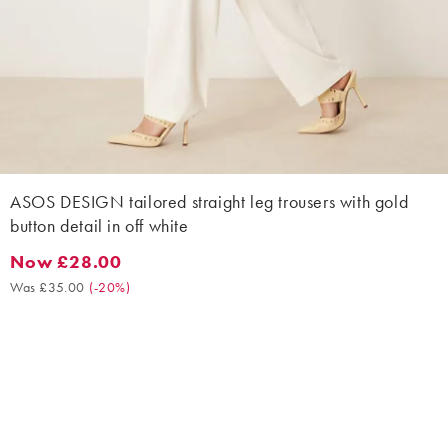
ASOS DESIGN tailored straight leg trousers with gold
button detail in off white
Now £28.00
Now £28.00. Was £35.00. (-20%)
Was £35.00
(
-20%
)