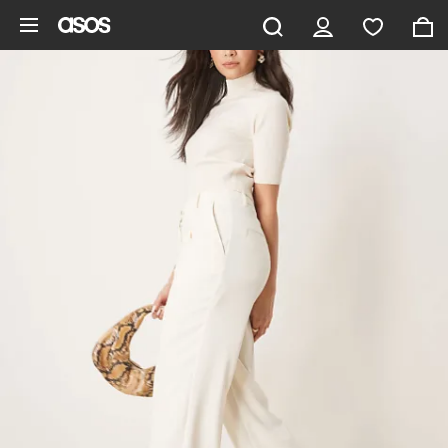
Skip to main content