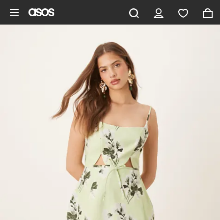
Skip to main content