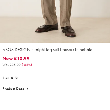
ASOS DESIGN straight leg suit trousers in pebble
Now £10.99
Now £10.99. Was £35.00. (-68%)
Was £35.00
(
-68%
)
Size & Fit
Product Details