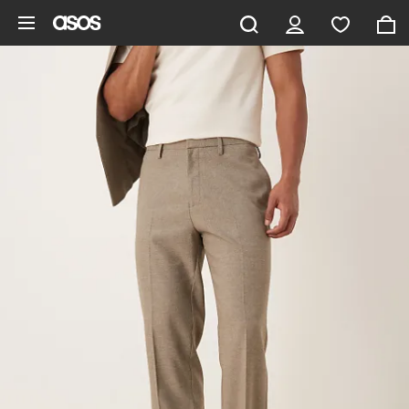
Skip to main content