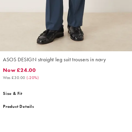
ASOS DESIGN straight leg suit trousers in navy
Now £24.00
Now £24.00. Was £30.00. (-20%)
Was £30.00
(
-20%
)
Size & Fit
Product Details