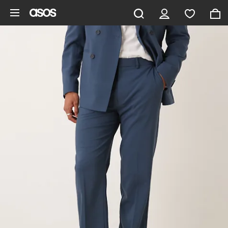
Skip to main content