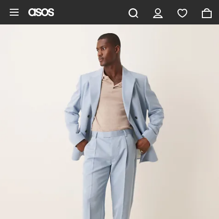
Skip to main content