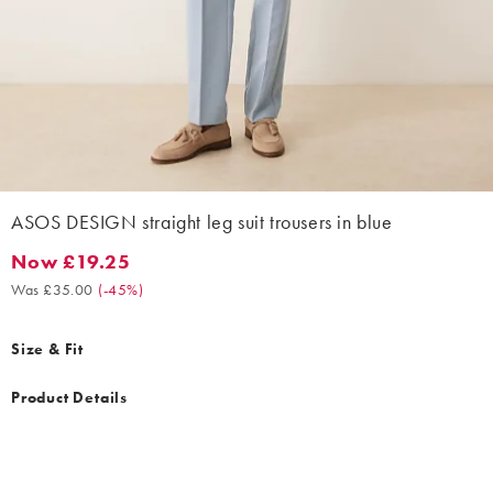
ASOS DESIGN straight leg suit trousers in blue
Now £19.25
Now £19.25. Was £35.00. (-45%)
Was £35.00
(
-45%
)
Size & Fit
Product Details