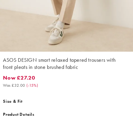
ASOS DESIGN smart relaxed tapered trousers with
front pleats in stone brushed fabric
Now £27.20
Now £27.20. Was £32.00. (-15%)
Was £32.00
(
-15%
)
Size & Fit
Product Details