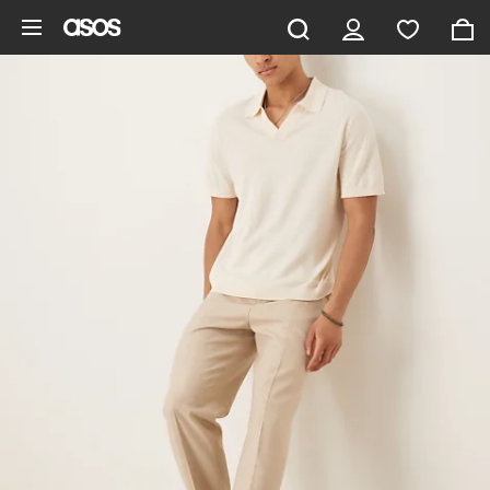
Skip to main content