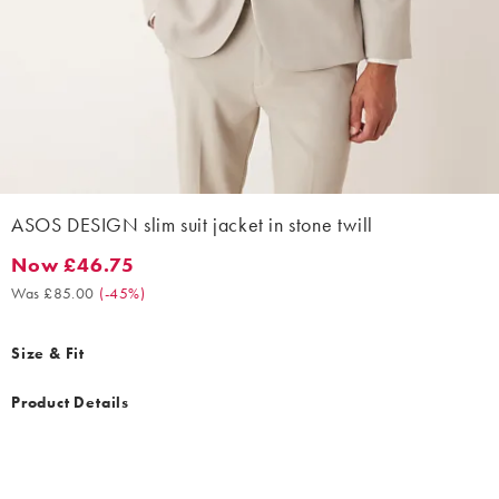
ASOS DESIGN slim suit jacket in stone twill
Now £46.75
Now £46.75. Was £85.00. (-45%)
Was £85.00
(
-45%
)
Size & Fit
Product Details