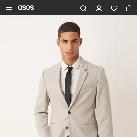
Skip to main content