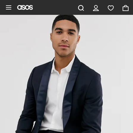
Skip to main content