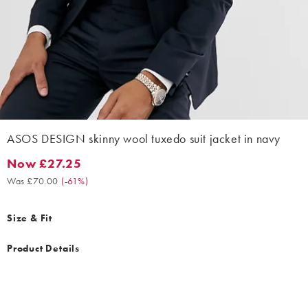
ASOS DESIGN skinny wool tuxedo suit jacket in navy
Now £27.25
Now £27.25. Was £70.00. (-61%)
Was £70.00
(
-61%
)
Size & Fit
Product Details