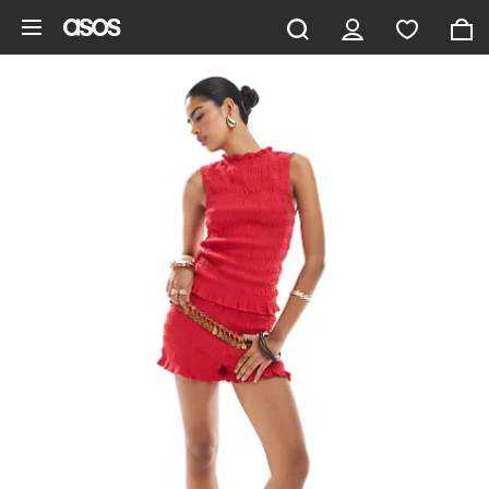
Skip to main content