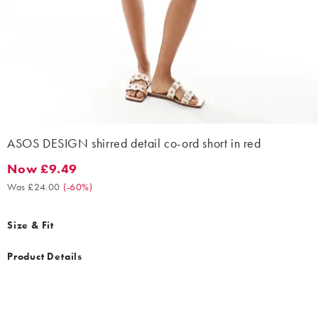
ASOS DESIGN shirred detail co-ord short in red
Now £9.49
Now £9.49. Was £24.00. (-60%)
Was £24.00
(
-60%
)
Size & Fit
Product Details