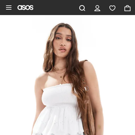
Skip to main content