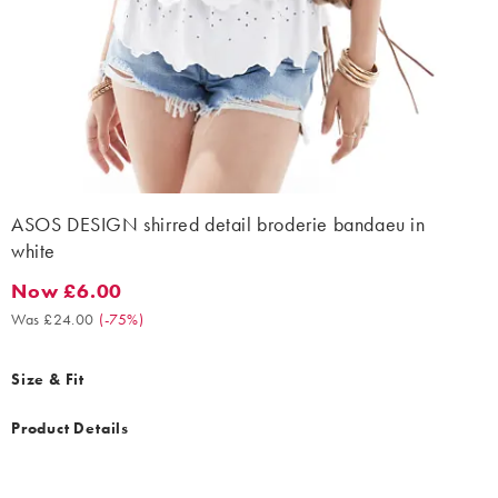
ASOS DESIGN shirred detail broderie bandaeu in
white
Now £6.00
Now £6.00. Was £24.00. (-75%)
Was £24.00
(
-75%
)
Size & Fit
Product Details