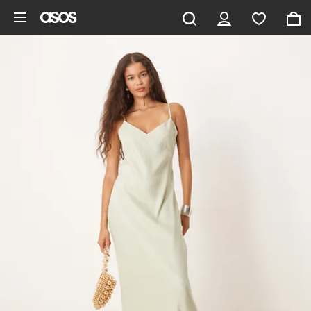
Skip to main content