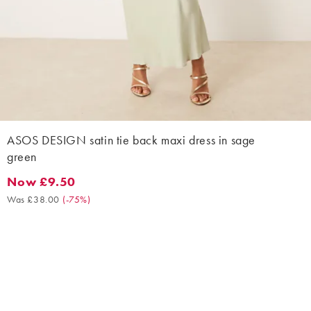
ASOS DESIGN satin tie back maxi dress in sage
green
Now £9.50
Now £9.50. Was £38.00. (-75%)
Was £38.00
(
-75%
)