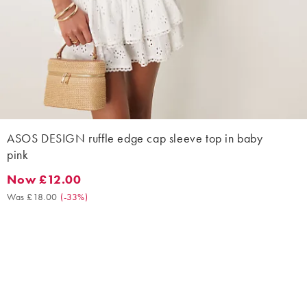
ASOS DESIGN ruffle edge cap sleeve top in baby
pink
Now £12.00
Now £12.00. Was £18.00. (-33%)
Was £18.00
(
-33%
)