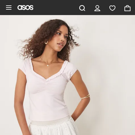
Skip to main content