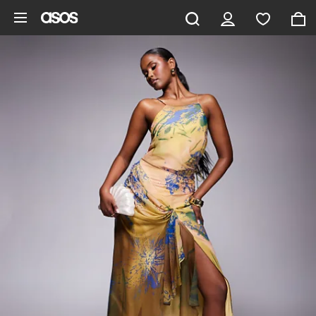
Skip to main content