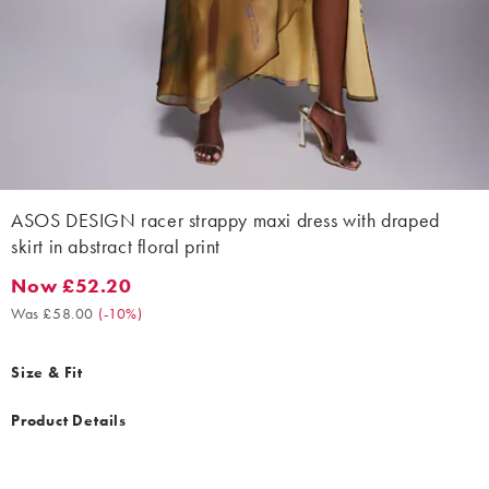
ASOS DESIGN racer strappy maxi dress with draped
skirt in abstract floral print
Now £52.20
Now £52.20. Was £58.00. (-10%)
Was £58.00
(
-10%
)
Size & Fit
Product Details