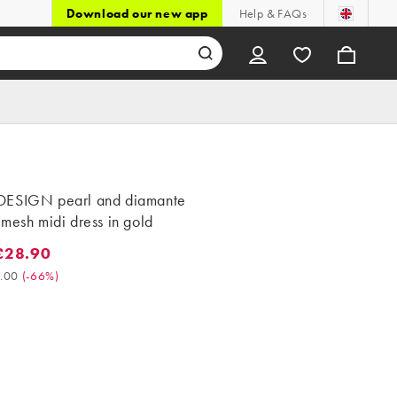
Download our new app
Help & FAQs
ESIGN pearl and diamante
mesh midi dress in gold
£28.90
8.90. Was £85.00. (-66%)
.00
(
-66%
)