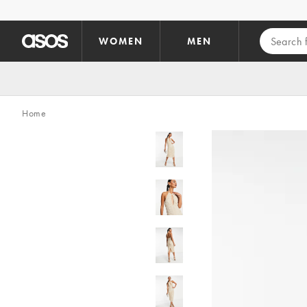
Skip to main content
WOMEN
MEN
Home