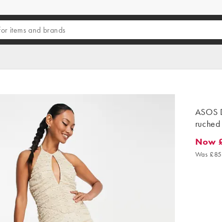
ASOS D
ruched 
Now 
Now £2
Was £85