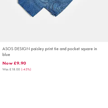
ASOS DESIGN paisley print tie and pocket square in
blue
Now £9.90
Now £9.90. Was £18.00. (-45%)
Was £18.00
(
-45%
)