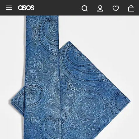
Skip to main content