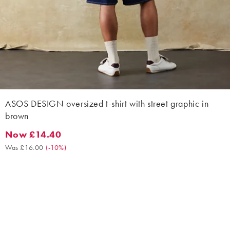
ASOS DESIGN oversized t-shirt with street graphic in
brown
Now £14.40
Now £14.40. Was £16.00. (-10%)
Was £16.00
(
-10%
)