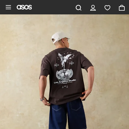
Skip to main content