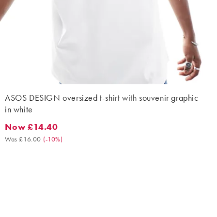
ASOS DESIGN oversized t-shirt with souvenir graphic
in white
Now £14.40
Now £14.40. Was £16.00. (-10%)
Was £16.00
(
-10%
)