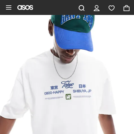
Skip to main content