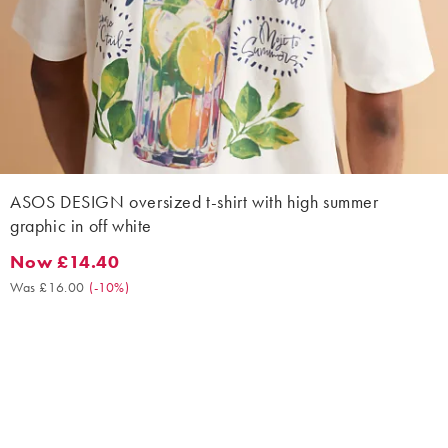
ASOS DESIGN oversized t-shirt with high summer
graphic in off white
Now £14.40
Now £14.40. Was £16.00. (-10%)
Was £16.00
(
-10%
)