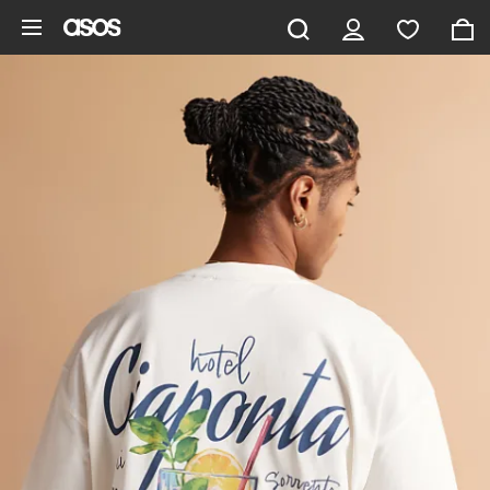
Skip to main content