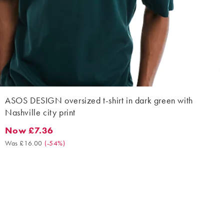
ASOS DESIGN oversized t-shirt in dark green with
Nashville city print
Now £7.36
Now £7.36. Was £16.00. (-54%)
Was £16.00
(
-54%
)