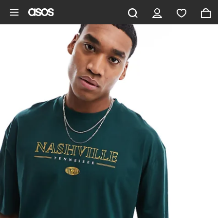
Skip to main content